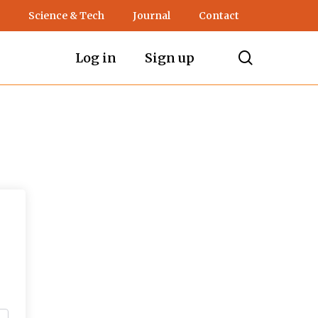
Science & Tech
Journal
Contact
search
Log in
Sign up