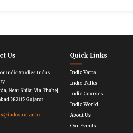
ct Us
Quick Links
Indic Varta
for Indic Studies Indus
ity
Indic Talks
a, Near Shilaj Via Thaltej,
Indic Courses
ad 382115 Gujarat
Indic World
About Us
is@indusuni.ac.in
Our Events