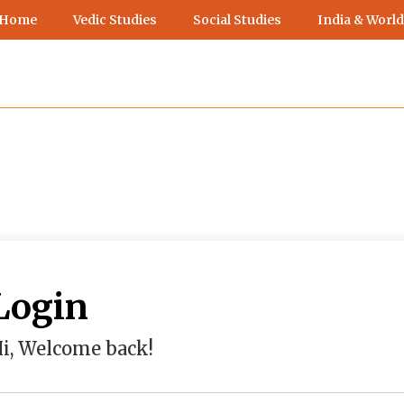
 Home
Vedic Studies
Social Studies
India & World
Login
i, Welcome back!