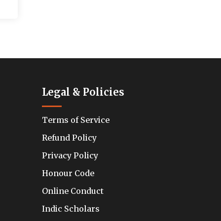
Legal & Policies
Terms of Service
Refund Policy
Privacy Policy
Honour Code
Online Conduct
Indic Scholars