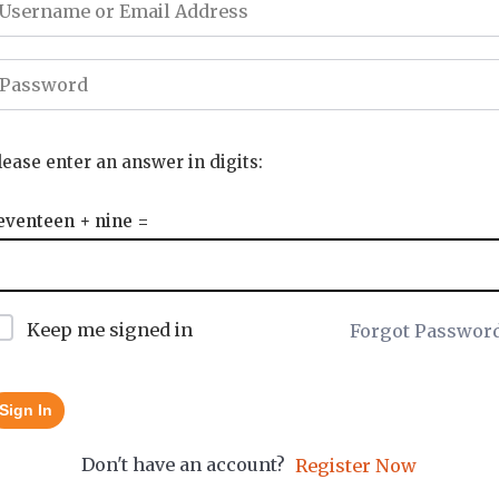
lease enter an answer in digits:
eventeen + nine =
Keep me signed in
Forgot Passwor
Sign In
Don't have an account?
Register Now