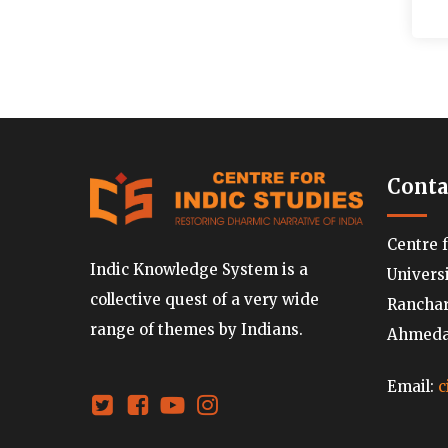
Conta
Centre 
Indic Knowledge System is a
Univers
collective quest of a very wide
Ranchard
range of themes by Indians.
Ahmedab
Email:
c