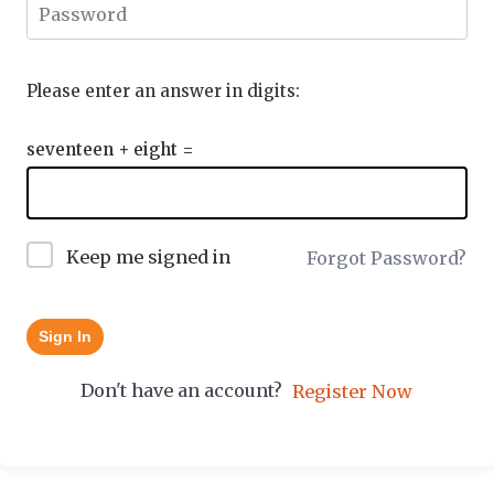
Please enter an answer in digits:
seventeen + eight =
Keep me signed in
Forgot Password?
Sign In
Don't have an account?
Register Now