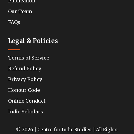
Publication
Our Team
FAQs
Legal & Policies
Terms of Service
Refund Policy
Privacy Policy
Honour Code
Online Conduct
Indic Scholars
© 2026 | Centre for Indic Studies | All Rights