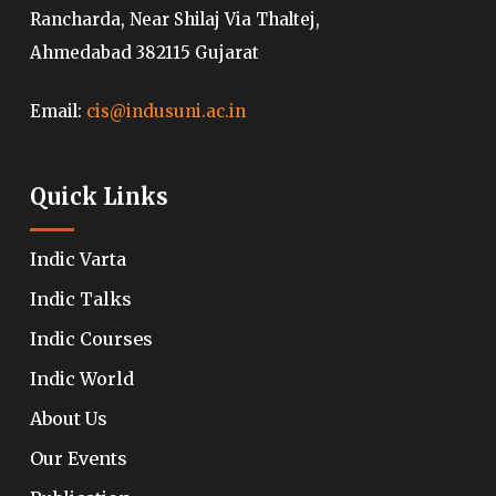
Rancharda, Near Shilaj Via Thaltej,
Ahmedabad 382115 Gujarat
Email:
cis@indusuni.ac.in
Quick Links
Indic Varta
Indic Talks
Indic Courses
Indic World
About Us
Our Events