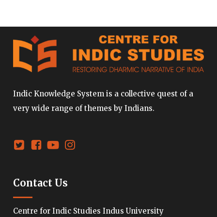
Indic Knowledge System is a collective quest of a
very wide range of themes by Indians.
Contact Us
Centre for Indic Studies Indus University