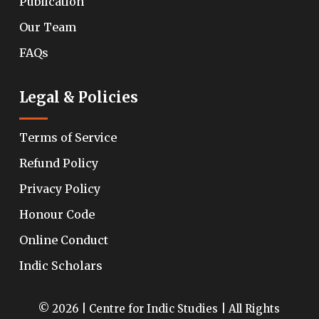
Publication
Our Team
FAQs
Legal & Policies
Terms of Service
Refund Policy
Privacy Policy
Honour Code
Online Conduct
Indic Scholars
© 2026 | Centre for Indic Studies | All Rights