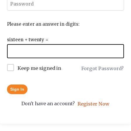
Please enter an answer in digits:
sixteen + twenty =
Keep me signed in
Forgot Password?
Sign In
Don't have an account?
Register Now