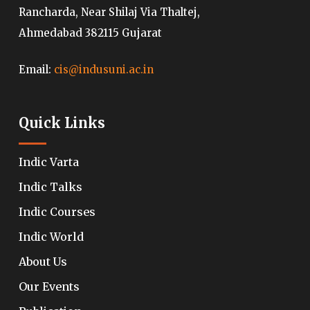
Rancharda, Near Shilaj Via Thaltej,
Ahmedabad 382115 Gujarat
Email:
cis@indusuni.ac.in
Quick Links
Indic Varta
Indic Talks
Indic Courses
Indic World
About Us
Our Events