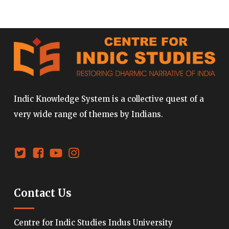
Indic Knowledge System is a collective quest of a
very wide range of themes by Indians.
Contact Us
Centre for Indic Studies Indus University