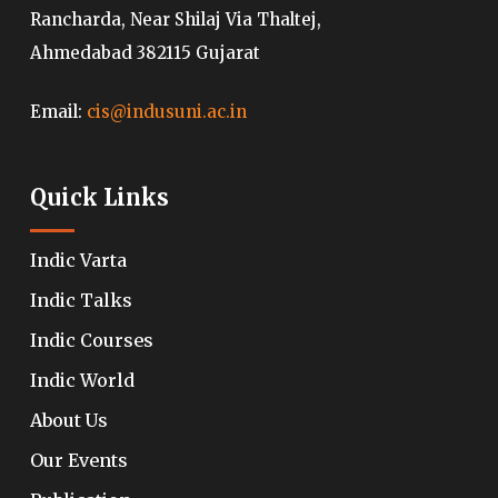
Rancharda, Near Shilaj Via Thaltej,
Ahmedabad 382115 Gujarat
Email:
cis@indusuni.ac.in
Quick Links
Indic Varta
Indic Talks
Indic Courses
Indic World
About Us
Our Events