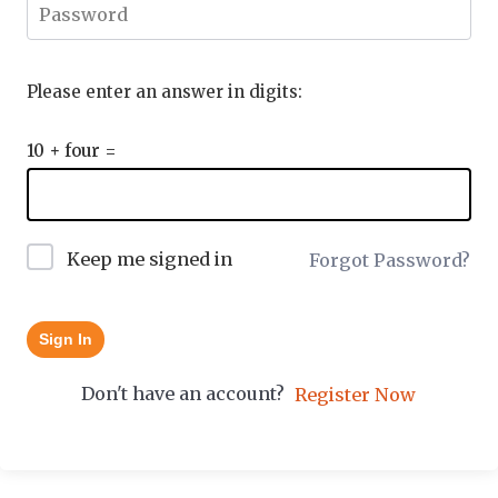
Please enter an answer in digits:
10 + four =
Keep me signed in
Forgot Password?
Sign In
Don't have an account?
Register Now