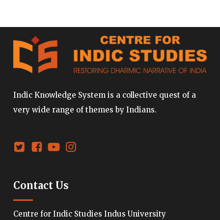
Indic Knowledge System is a collective quest of a
very wide range of themes by Indians.
Contact Us
Centre for Indic Studies Indus University