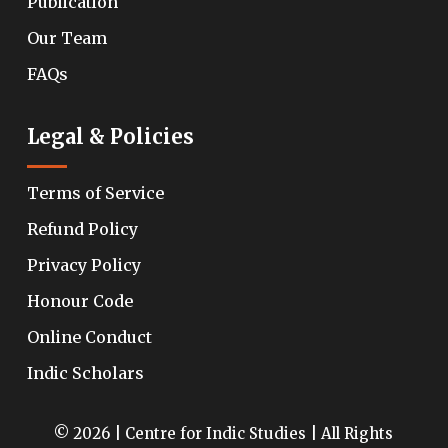
Publication
Our Team
FAQs
Legal & Policies
Terms of Service
Refund Policy
Privacy Policy
Honour Code
Online Conduct
Indic Scholars
© 2026 | Centre for Indic Studies | All Rights