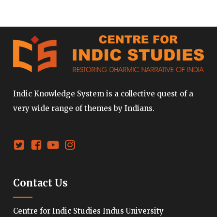
Indic Knowledge System is a collective quest of a
very wide range of themes by Indians.
Contact Us
Centre for Indic Studies Indus University