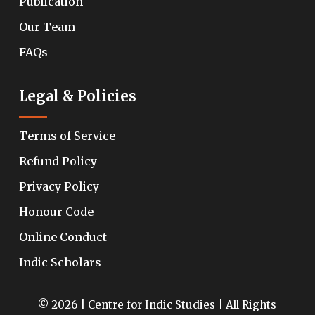
Publication
Our Team
FAQs
Legal & Policies
Terms of Service
Refund Policy
Privacy Policy
Honour Code
Online Conduct
Indic Scholars
© 2026 | Centre for Indic Studies | All Rights