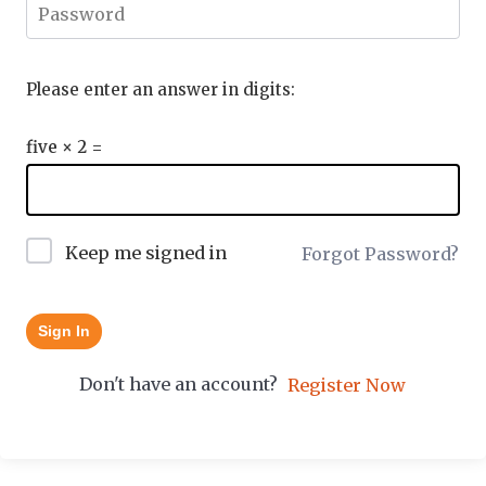
Please enter an answer in digits:
five × 2 =
Keep me signed in
Forgot Password?
Sign In
Don't have an account?
Register Now