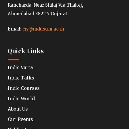
Rancharda, Near Shilaj Via Thaltej,
Ahmedabad 382115 Gujarat
Email:
cis@indusuni.ac.in
Quick Links
Indic Varta
Indic Talks
Indic Courses
Indic World
About Us
Our Events