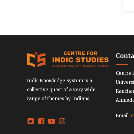
Conta
Centre 
Indic Knowledge System is a
Univers
collective quest of a very wide
Ranchard
range of themes by Indians.
Ahmedab
Email:
c