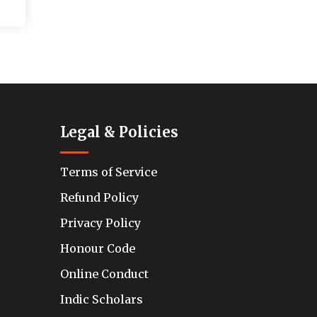
Legal & Policies
Terms of Service
Refund Policy
Privacy Policy
Honour Code
Online Conduct
Indic Scholars