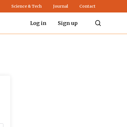
Science & Tech
Journal
Contact
search
Log in
Sign up