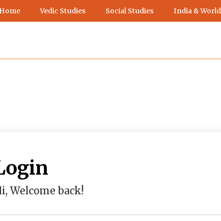
 Home
Vedic Studies
Social Studies
India & World
Login
i, Welcome back!