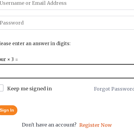
lease enter an answer in digits:
our × 3 =
Keep me signed in
Forgot Passwor
Sign In
Don't have an account?
Register Now