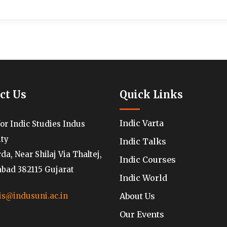
ct Us
Quick Links
Indic Varta
for Indic Studies Indus
ity
Indic Talks
a, Near Shilaj Via Thaltej,
Indic Courses
ad 382115 Gujarat
Indic World
About Us
is@indusuni.ac.in
Our Events