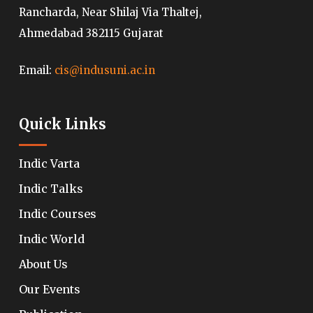
Rancharda, Near Shilaj Via Thaltej,
Ahmedabad 382115 Gujarat
Email:
cis@indusuni.ac.in
Quick Links
Indic Varta
Indic Talks
Indic Courses
Indic World
About Us
Our Events