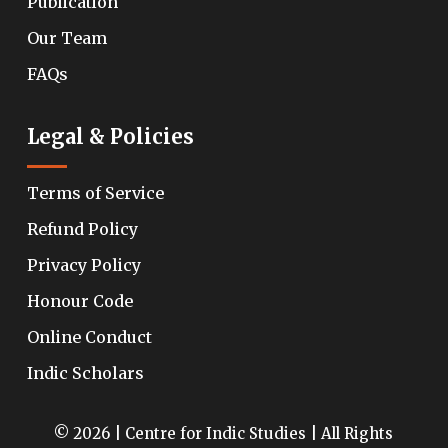
Publication
Our Team
FAQs
Legal & Policies
Terms of Service
Refund Policy
Privacy Policy
Honour Code
Online Conduct
Indic Scholars
© 2026 | Centre for Indic Studies | All Rights