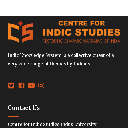
Indic Knowledge System is a collective quest of a
very wide range of themes by Indians.
Contact Us
Centre for Indic Studies Indus University