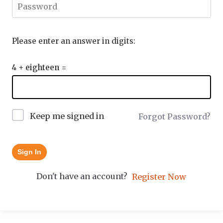
Please enter an answer in digits:
4 + eighteen =
Keep me signed in
Forgot Password?
Sign In
Don't have an account?
Register Now