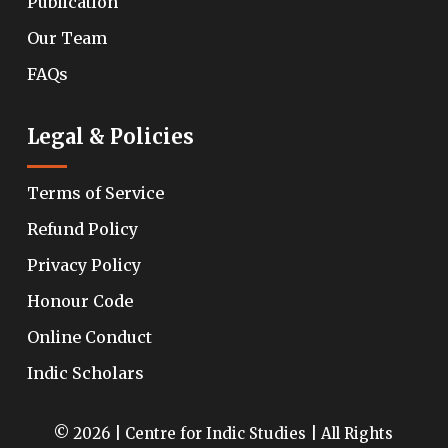
Publication
Our Team
FAQs
Legal & Policies
Terms of Service
Refund Policy
Privacy Policy
Honour Code
Online Conduct
Indic Scholars
© 2026 | Centre for Indic Studies | All Rights