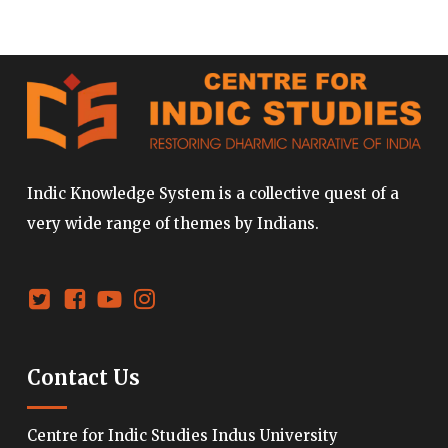
Indic Knowledge System is a collective quest of a
very wide range of themes by Indians.
Contact Us
Centre for Indic Studies Indus University