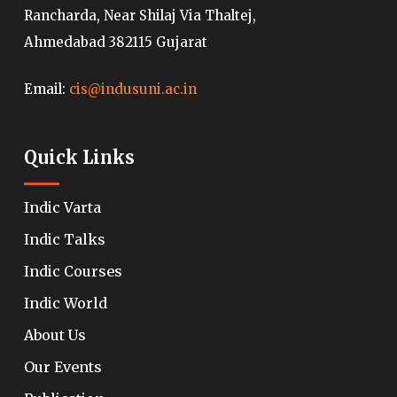
Rancharda, Near Shilaj Via Thaltej,
Ahmedabad 382115 Gujarat
Email:
cis@indusuni.ac.in
Quick Links
Indic Varta
Indic Talks
Indic Courses
Indic World
About Us
Our Events