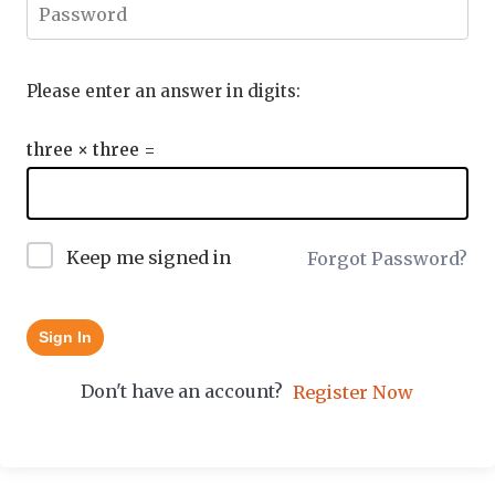
Please enter an answer in digits:
three × three =
Keep me signed in
Forgot Password?
Sign In
Don't have an account?
Register Now