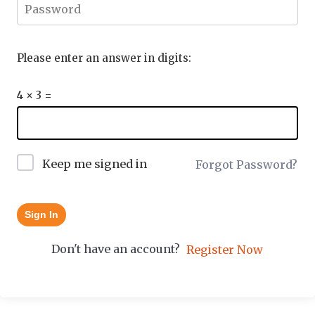
Please enter an answer in digits:
4 × 3 =
Keep me signed in
Forgot Password?
Sign In
Don't have an account?
Register Now