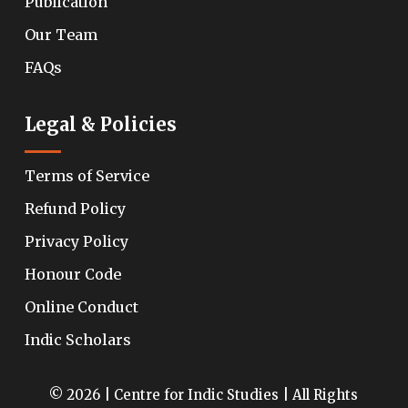
Publication
Our Team
FAQs
Legal & Policies
Terms of Service
Refund Policy
Privacy Policy
Honour Code
Online Conduct
Indic Scholars
© 2026 | Centre for Indic Studies | All Rights