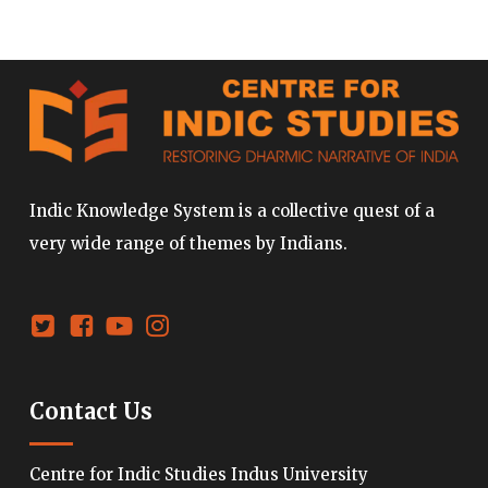
Indic Knowledge System is a collective quest of a
very wide range of themes by Indians.
Contact Us
Centre for Indic Studies Indus University