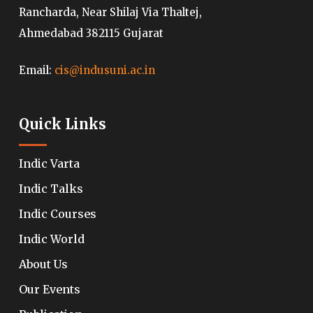
Rancharda, Near Shilaj Via Thaltej,
Ahmedabad 382115 Gujarat
Email:
cis@indusuni.ac.in
Quick Links
Indic Varta
Indic Talks
Indic Courses
Indic World
About Us
Our Events