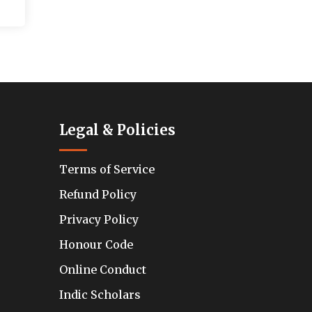
Legal & Policies
Terms of Service
Refund Policy
Privacy Policy
Honour Code
Online Conduct
Indic Scholars