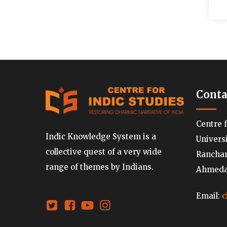
Conta
Centre 
Indic Knowledge System is a
Univers
collective quest of a very wide
Ranchard
range of themes by Indians.
Ahmedab
Email:
c