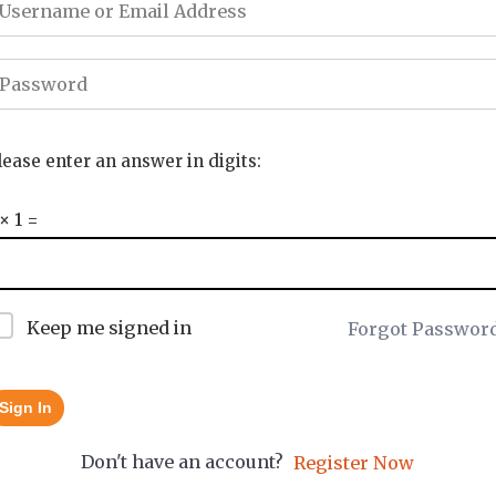
lease enter an answer in digits:
 × 1 =
Keep me signed in
Forgot Passwor
Sign In
Don't have an account?
Register Now