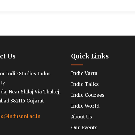
ct Us
Quick Links
Indic Varta
for Indic Studies Indus
ity
Indic Talks
a, Near Shilaj Via Thaltej,
Indic Courses
ad 382115 Gujarat
Indic World
About Us
is@indusuni.ac.in
Our Events