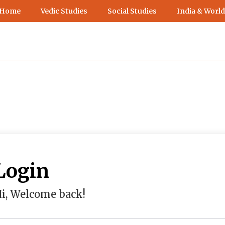
 Home
Vedic Studies
Social Studies
India & World
Login
i, Welcome back!