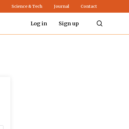
Science & Tech
Journal
Contact
search
Log in
Sign up