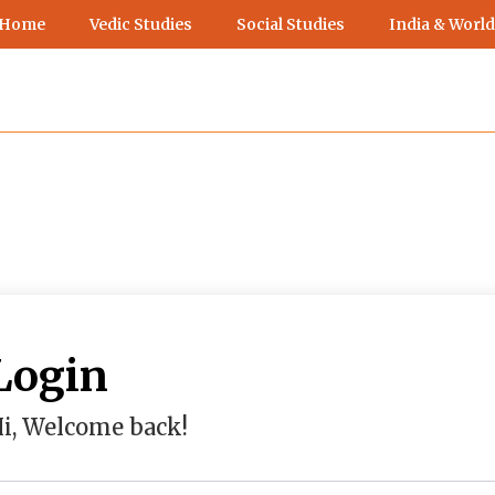
 Home
Vedic Studies
Social Studies
India & World
Login
i, Welcome back!