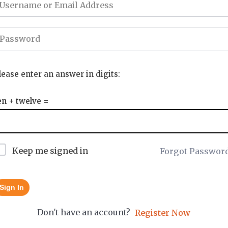
lease enter an answer in digits:
en + twelve =
Keep me signed in
Forgot Passwor
Sign In
Don't have an account?
Register Now