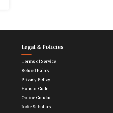
Legal & Policies
Terms of Service
Refund Policy
Privacy Policy
Honour Code
Online Conduct
Indic Scholars