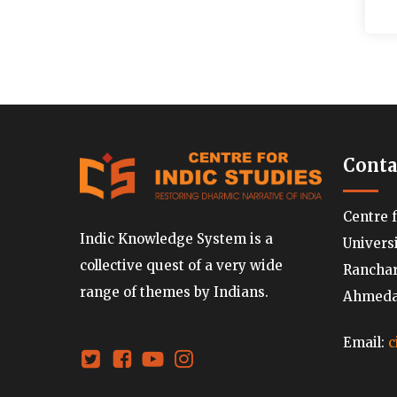
Conta
Centre 
Indic Knowledge System is a
Univers
collective quest of a very wide
Ranchard
range of themes by Indians.
Ahmedab
Email:
c