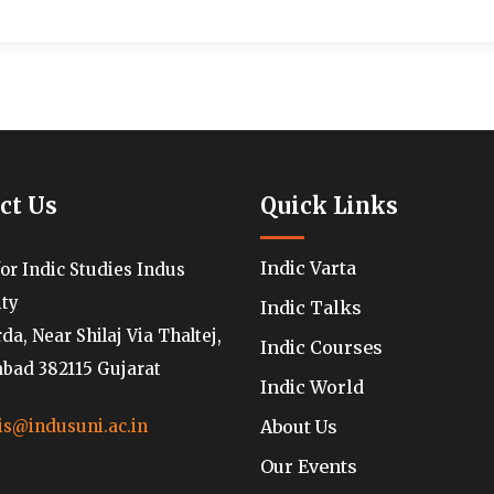
ct Us
Quick Links
Indic Varta
for Indic Studies Indus
ity
Indic Talks
a, Near Shilaj Via Thaltej,
Indic Courses
ad 382115 Gujarat
Indic World
About Us
is@indusuni.ac.in
Our Events