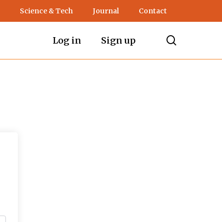
Science & Tech
Journal
Contact
search
Log in
Sign up