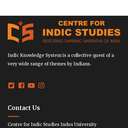
Indic Knowledge System is a collective quest of a
very wide range of themes by Indians.
Contact Us
Centre for Indic Studies Indus University