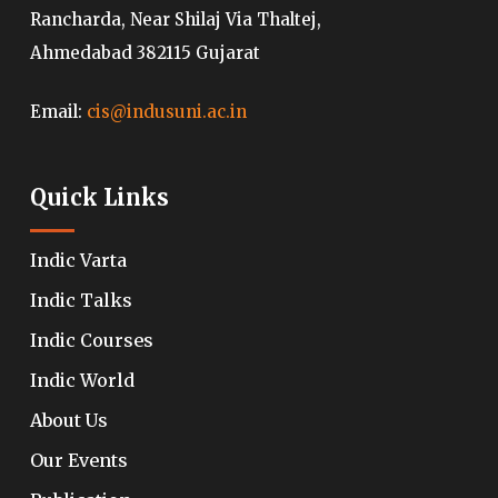
Rancharda, Near Shilaj Via Thaltej,
Ahmedabad 382115 Gujarat
Email:
cis@indusuni.ac.in
Quick Links
Indic Varta
Indic Talks
Indic Courses
Indic World
About Us
Our Events