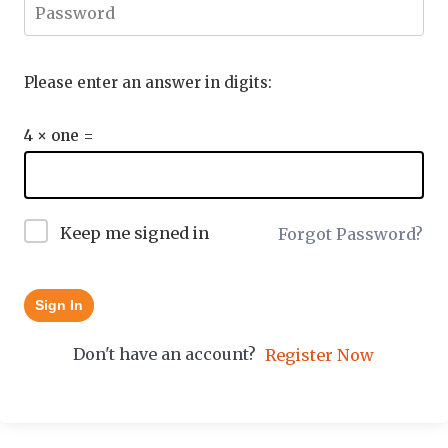
Please enter an answer in digits:
4 × one =
Keep me signed in
Forgot Password?
Sign In
Don't have an account?
Register Now