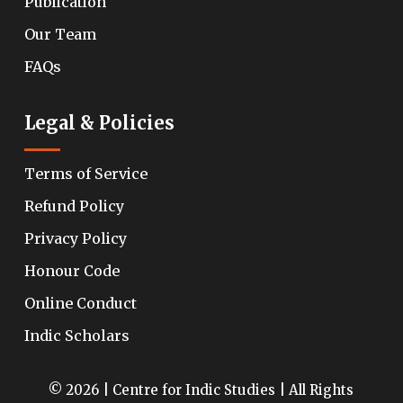
Publication
Our Team
FAQs
Legal & Policies
Terms of Service
Refund Policy
Privacy Policy
Honour Code
Online Conduct
Indic Scholars
© 2026 | Centre for Indic Studies | All Rights