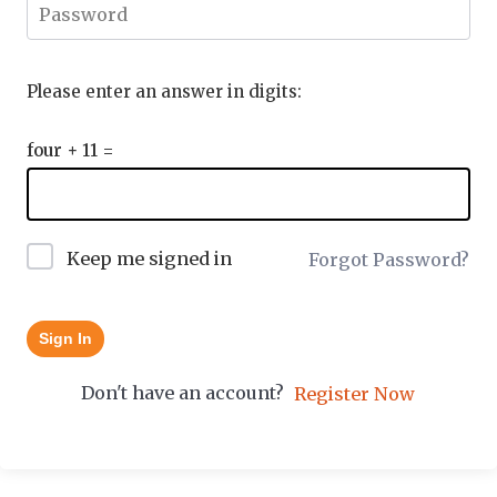
Please enter an answer in digits:
four + 11 =
Keep me signed in
Forgot Password?
Sign In
Don't have an account?
Register Now