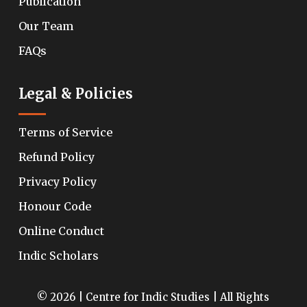
Publication
Our Team
FAQs
Legal & Policies
Terms of Service
Refund Policy
Privacy Policy
Honour Code
Online Conduct
Indic Scholars
© 2026 | Centre for Indic Studies | All Rights