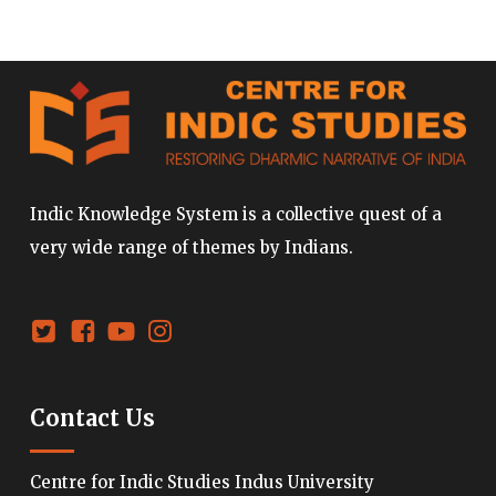
Indic Knowledge System is a collective quest of a
very wide range of themes by Indians.
Contact Us
Centre for Indic Studies Indus University