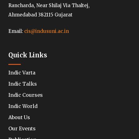
Rancharda, Near Shilaj Via Thaltej,
Ahmedabad 382115 Gujarat
Email:
cis@indusuni.ac.in
Quick Links
Indic Varta
Indic Talks
Indic Courses
Indic World
About Us
Our Events