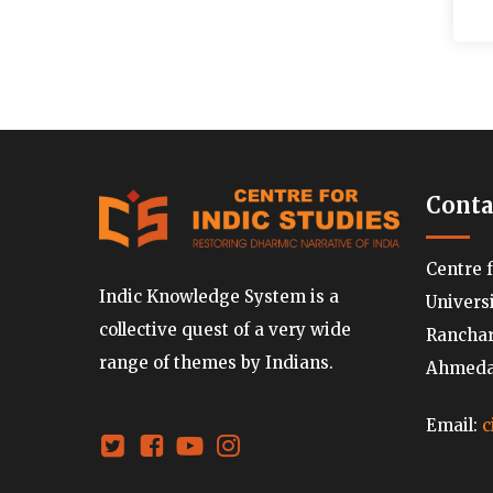
Conta
Centre 
Indic Knowledge System is a
Univers
collective quest of a very wide
Ranchard
range of themes by Indians.
Ahmedab
Email:
c