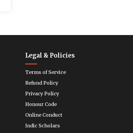
Legal & Policies
Terms of Service
Refund Policy
Privacy Policy
Honour Code
Online Conduct
Indic Scholars