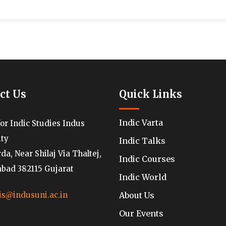
ct Us
Quick Links
Indic Varta
for Indic Studies Indus
ity
Indic Talks
a, Near Shilaj Via Thaltej,
Indic Courses
ad 382115 Gujarat
Indic World
About Us
is@indusuni.ac.in
Our Events