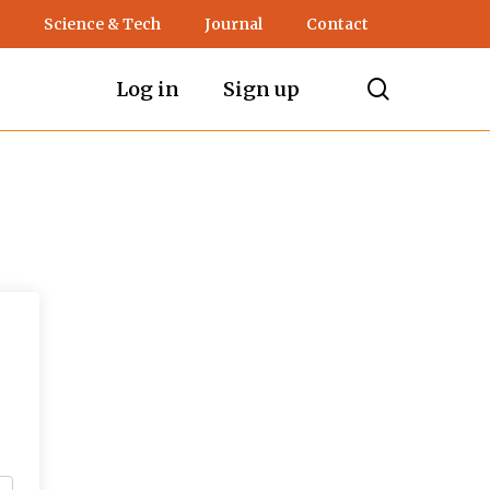
Science & Tech
Journal
Contact
search
Log in
Sign up