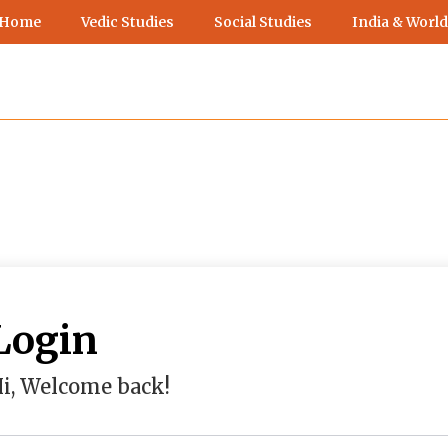
 Home
Vedic Studies
Social Studies
India & World
Login
i, Welcome back!