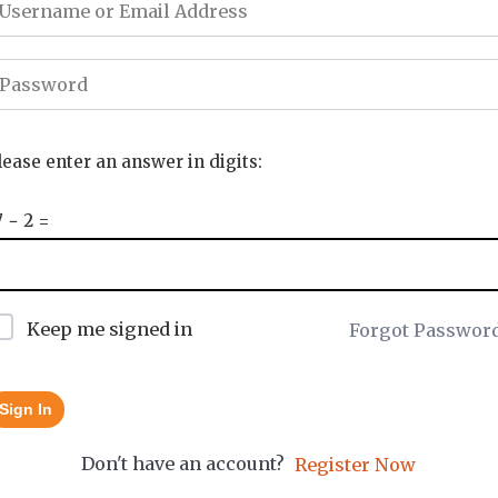
lease enter an answer in digits:
7 − 2 =
Keep me signed in
Forgot Passwor
Sign In
Don't have an account?
Register Now