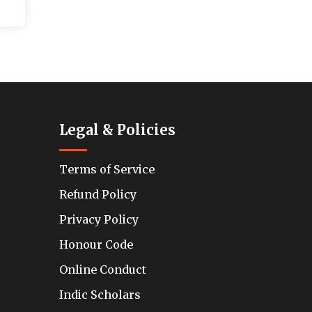
Legal & Policies
Terms of Service
Refund Policy
Privacy Policy
Honour Code
Online Conduct
Indic Scholars