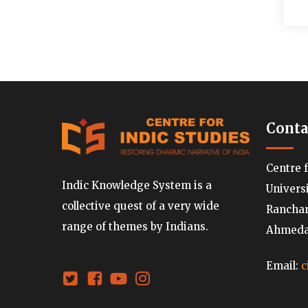
Conta
Centre 
Indic Knowledge System is a
Univers
collective quest of a very wide
Ranchard
range of themes by Indians.
Ahmedab
Email:
c