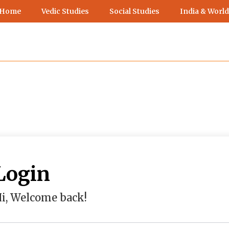
 Home
Vedic Studies
Social Studies
India & World
Login
i, Welcome back!