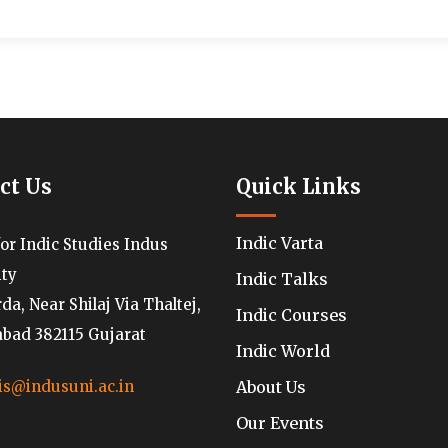
ct Us
Quick Links
Indic Varta
for Indic Studies Indus
ity
Indic Talks
a, Near Shilaj Via Thaltej,
Indic Courses
ad 382115 Gujarat
Indic World
About Us
is@indusuni.ac.in
Our Events