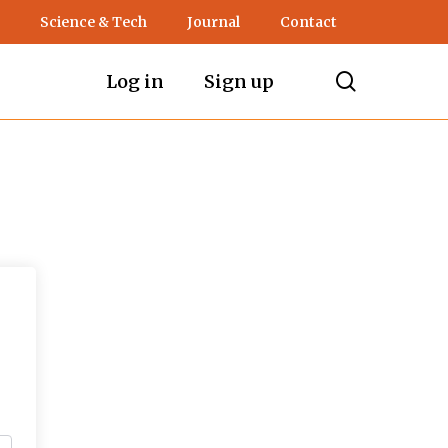
Science & Tech
Journal
Contact
search
Log in
Sign up