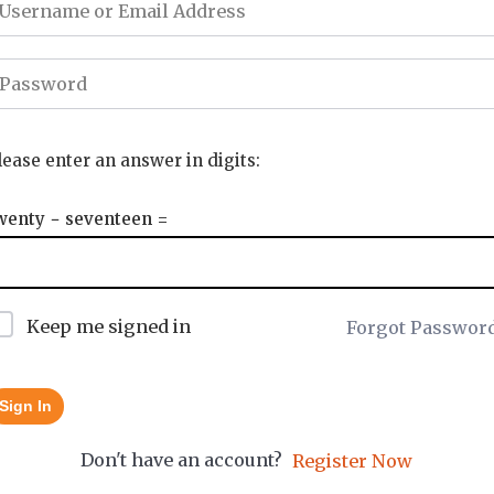
lease enter an answer in digits:
wenty − seventeen =
Keep me signed in
Forgot Passwor
Sign In
Don't have an account?
Register Now