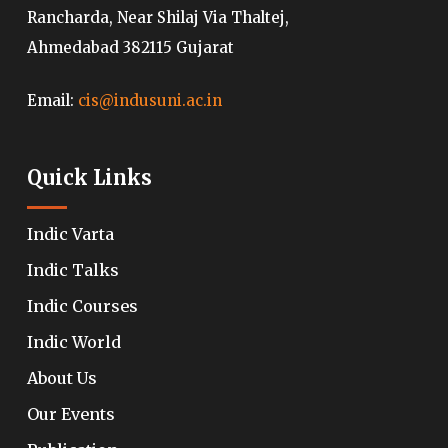
Rancharda, Near Shilaj Via Thaltej,
Ahmedabad 382115 Gujarat
Email:
cis@indusuni.ac.in
Quick Links
Indic Varta
Indic Talks
Indic Courses
Indic World
About Us
Our Events