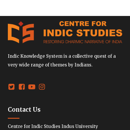
Indic Knowledge System is a collective quest of a
very wide range of themes by Indians.
Contact Us
Centre for Indic Studies Indus University