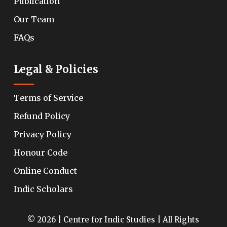
Publication
Our Team
FAQs
Legal & Policies
Terms of Service
Refund Policy
Privacy Policy
Honour Code
Online Conduct
Indic Scholars
© 2026 | Centre for Indic Studies | All Rights