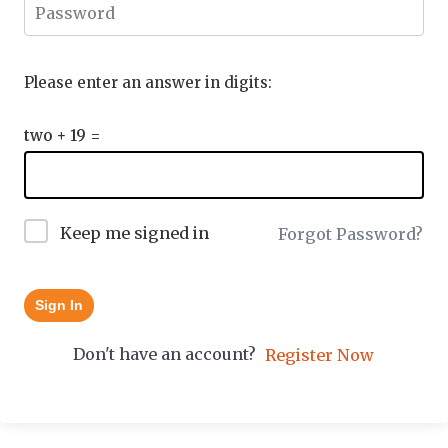
Please enter an answer in digits:
two + 19 =
Keep me signed in
Forgot Password?
Sign In
Don't have an account?
Register Now