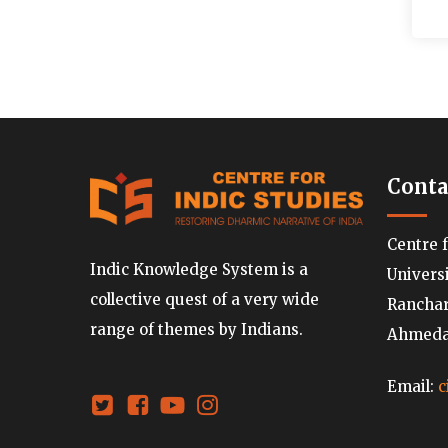
Conta
Centre 
Indic Knowledge System is a
Univers
collective quest of a very wide
Ranchard
range of themes by Indians.
Ahmedab
Email:
c