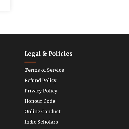
Legal & Policies
Terms of Service
Refund Policy
Privacy Policy
Honour Code
Online Conduct
Indic Scholars