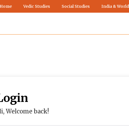
 Home
Vedic Studies
Social Studies
India & World
Login
i, Welcome back!