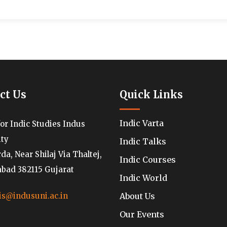
ct Us
Quick Links
Indic Varta
for Indic Studies Indus
ity
Indic Talks
a, Near Shilaj Via Thaltej,
Indic Courses
ad 382115 Gujarat
Indic World
About Us
is@indusuni.ac.in
Our Events