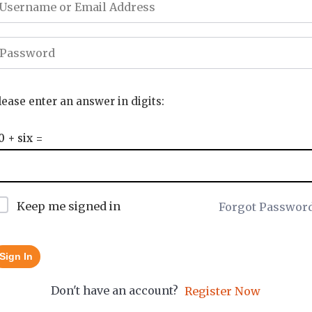
lease enter an answer in digits:
0 + six =
Keep me signed in
Forgot Passwor
Sign In
Don't have an account?
Register Now