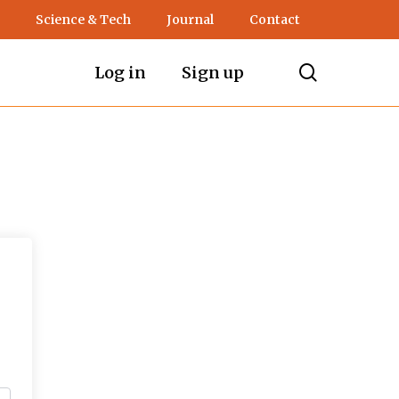
Science & Tech
Journal
Contact
search
Log in
Sign up