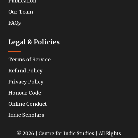
Publication
Our Team
FAQs
Legal & Policies
Terms of Service
Refund Policy
Privacy Policy
Honour Code
Online Conduct
Indic Scholars
© 2026 | Centre for Indic Studies | All Rights