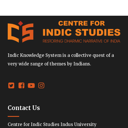
Indic Knowledge System is a collective quest of a
very wide range of themes by Indians.
Contact Us
Centre for Indic Studies Indus University