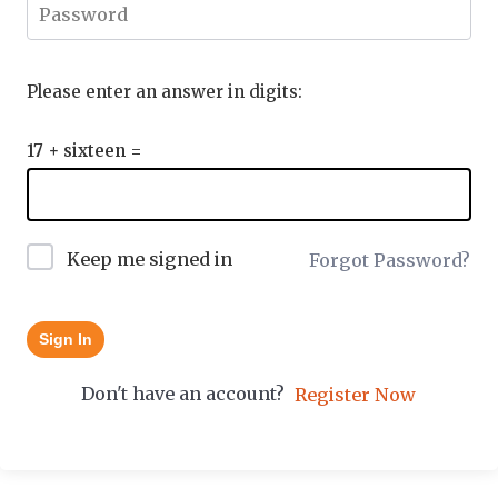
Please enter an answer in digits:
17 + sixteen =
Keep me signed in
Forgot Password?
Sign In
Don't have an account?
Register Now