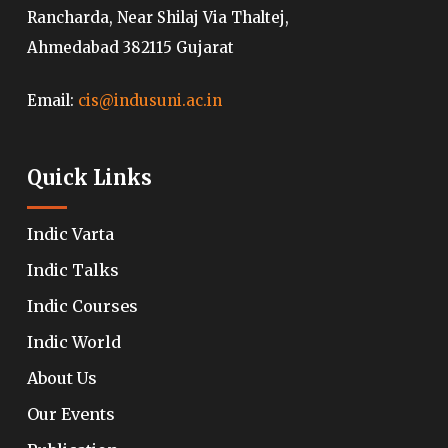
Rancharda, Near Shilaj Via Thaltej,
Ahmedabad 382115 Gujarat
Email:
cis@indusuni.ac.in
Quick Links
Indic Varta
Indic Talks
Indic Courses
Indic World
About Us
Our Events