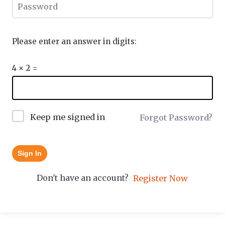
Please enter an answer in digits:
4 × 2 =
Keep me signed in
Forgot Password?
Sign In
Don't have an account?
Register Now