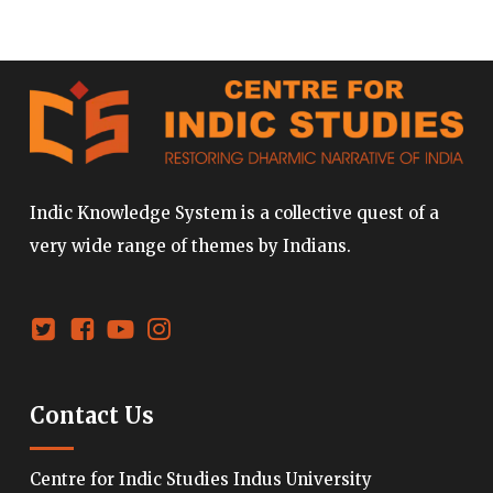
Indic Knowledge System is a collective quest of a
very wide range of themes by Indians.
Contact Us
Centre for Indic Studies Indus University