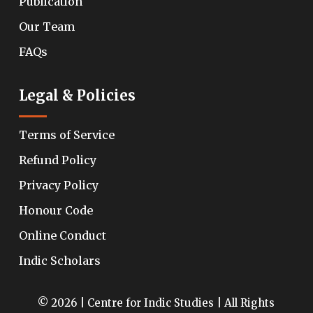
Publication
Our Team
FAQs
Legal & Policies
Terms of Service
Refund Policy
Privacy Policy
Honour Code
Online Conduct
Indic Scholars
© 2026 | Centre for Indic Studies | All Rights