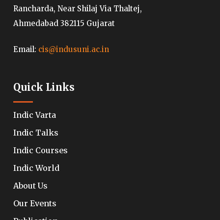
Rancharda, Near Shilaj Via Thaltej,
Ahmedabad 382115 Gujarat
Email:
cis@indusuni.ac.in
Quick Links
Indic Varta
Indic Talks
Indic Courses
Indic World
About Us
Our Events