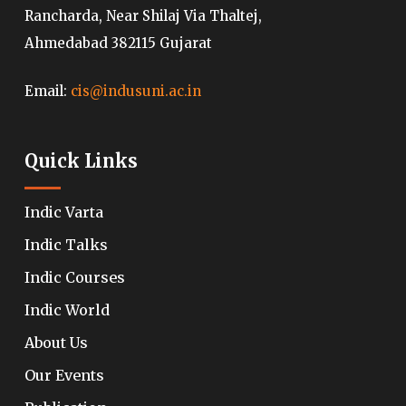
Rancharda, Near Shilaj Via Thaltej,
Ahmedabad 382115 Gujarat
Email:
cis@indusuni.ac.in
Quick Links
Indic Varta
Indic Talks
Indic Courses
Indic World
About Us
Our Events