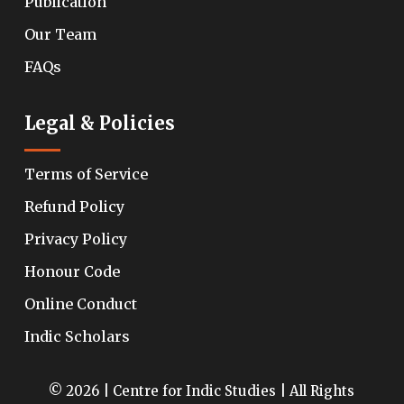
Publication
Our Team
FAQs
Legal & Policies
Terms of Service
Refund Policy
Privacy Policy
Honour Code
Online Conduct
Indic Scholars
© 2026 | Centre for Indic Studies | All Rights