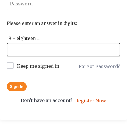
Please enter an answer in digits:
19 − eighteen =
Keep me signed in
Forgot Password?
Sign In
Don't have an account?
Register Now