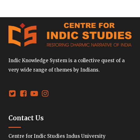
Indic Knowledge System is a collective quest of a
very wide range of themes by Indians.
Contact Us
Centre for Indic Studies Indus University