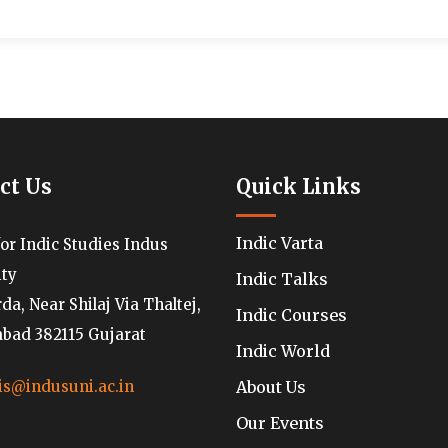
ct Us
Quick Links
Indic Varta
for Indic Studies Indus
ity
Indic Talks
a, Near Shilaj Via Thaltej,
Indic Courses
ad 382115 Gujarat
Indic World
About Us
is@indusuni.ac.in
Our Events