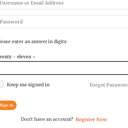
lease enter an answer in digits:
wenty − eleven =
Keep me signed in
Forgot Passwor
Sign In
Don't have an account?
Register Now