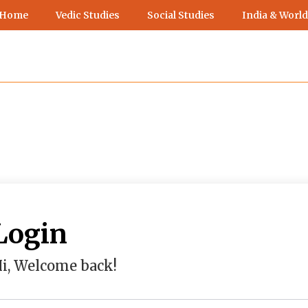
 Home
Vedic Studies
Social Studies
India & World
Login
i, Welcome back!