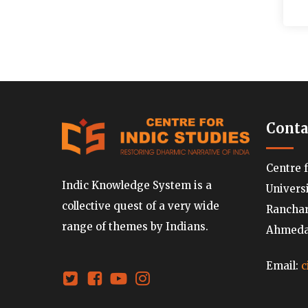
Conta
Centre 
Indic Knowledge System is a
Univers
collective quest of a very wide
Ranchard
range of themes by Indians.
Ahmedab
Email:
c