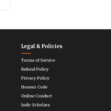
Legal & Policies
Terms of Service
Refund Policy
Privacy Policy
Honour Code
Online Conduct
Indic Scholars