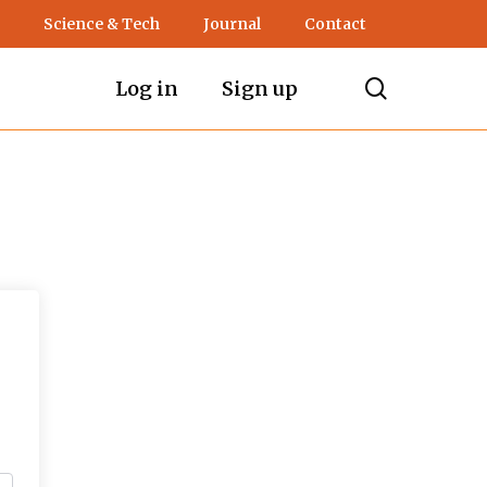
Science & Tech
Journal
Contact
search
Log in
Sign up