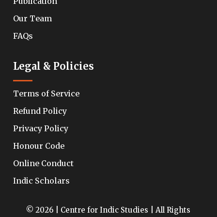
Publication
Our Team
FAQs
Legal & Policies
Terms of Service
Refund Policy
Privacy Policy
Honour Code
Online Conduct
Indic Scholars
© 2026 | Centre for Indic Studies | All Rights