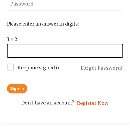
Please enter an answer in digits:
3 × 2 =
Keep me signed in
Forgot Password?
Sign In
Don't have an account?
Register Now