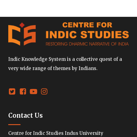
Indic Knowledge System is a collective quest of a
very wide range of themes by Indians.
Contact Us
Centre for Indic Studies Indus University