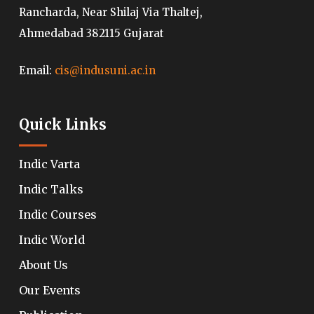
Rancharda, Near Shilaj Via Thaltej,
Ahmedabad 382115 Gujarat
Email:
cis@indusuni.ac.in
Quick Links
Indic Varta
Indic Talks
Indic Courses
Indic World
About Us
Our Events