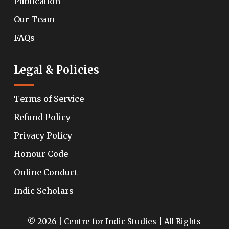
Publication
Our Team
FAQs
Legal & Policies
Terms of Service
Refund Policy
Privacy Policy
Honour Code
Online Conduct
Indic Scholars
© 2026 | Centre for Indic Studies | All Rights