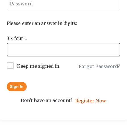
Please enter an answer in digits:
3 × four =
Keep me signed in
Forgot Password?
Sign In
Don't have an account?
Register Now