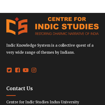
Indic Knowledge System is a collective quest of a
very wide range of themes by Indians.
Contact Us
Centre for Indic Studies Indus University