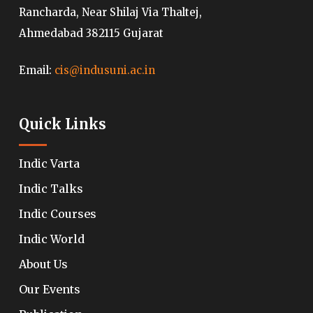
Rancharda, Near Shilaj Via Thaltej,
Ahmedabad 382115 Gujarat
Email:
cis@indusuni.ac.in
Quick Links
Indic Varta
Indic Talks
Indic Courses
Indic World
About Us
Our Events