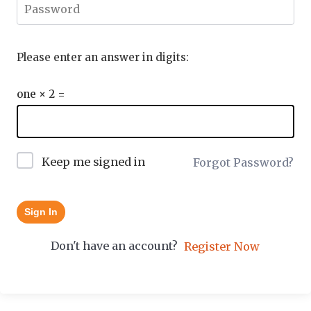
Please enter an answer in digits:
one × 2 =
Keep me signed in
Forgot Password?
Sign In
Don't have an account?
Register Now