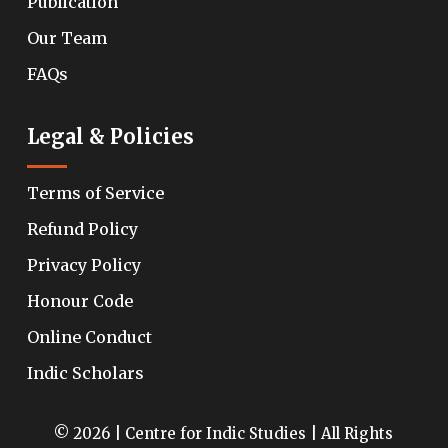
Publication
Our Team
FAQs
Legal & Policies
Terms of Service
Refund Policy
Privacy Policy
Honour Code
Online Conduct
Indic Scholars
© 2026 | Centre for Indic Studies | All Rights