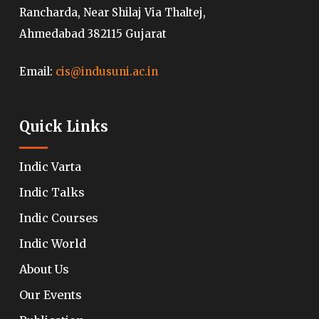
Rancharda, Near Shilaj Via Thaltej,
Ahmedabad 382115 Gujarat
Email:
cis@indusuni.ac.in
Quick Links
Indic Varta
Indic Talks
Indic Courses
Indic World
About Us
Our Events