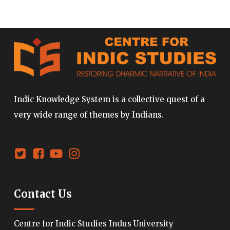
Indic Knowledge System is a collective quest of a
very wide range of themes by Indians.
Contact Us
Centre for Indic Studies Indus University