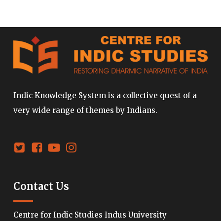
Indic Knowledge System is a collective quest of a
very wide range of themes by Indians.
Contact Us
Centre for Indic Studies Indus University