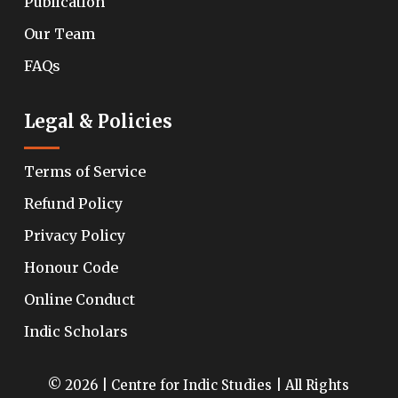
Publication
Our Team
FAQs
Legal & Policies
Terms of Service
Refund Policy
Privacy Policy
Honour Code
Online Conduct
Indic Scholars
© 2026 | Centre for Indic Studies | All Rights