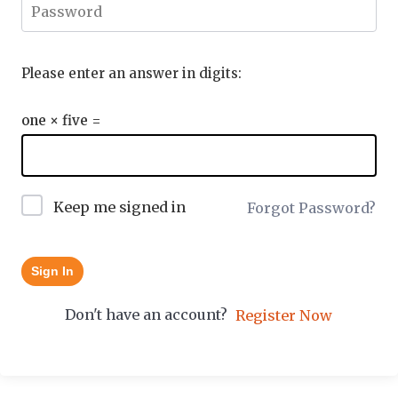
Please enter an answer in digits:
one × five =
Keep me signed in
Forgot Password?
Sign In
Don't have an account?
Register Now