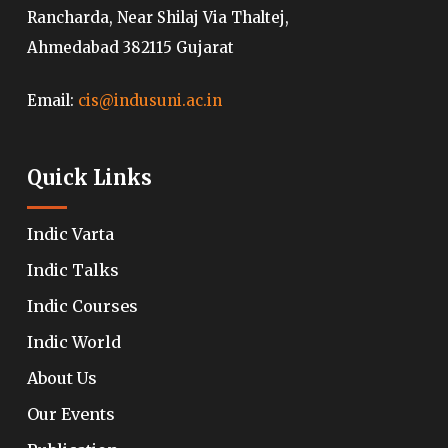
Rancharda, Near Shilaj Via Thaltej,
Ahmedabad 382115 Gujarat
Email:
cis@indusuni.ac.in
Quick Links
Indic Varta
Indic Talks
Indic Courses
Indic World
About Us
Our Events