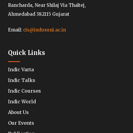
Rancharda, Near Shilaj Via Thaltej,
Ahmedabad 382115 Gujarat
Email:
cis@indusuni.ac.in
Quick Links
Indic Varta
Indic Talks
Indic Courses
Indic World
About Us
Our Events