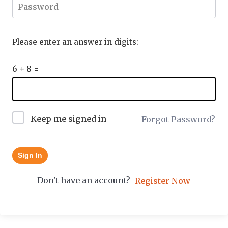
Please enter an answer in digits:
6 + 8 =
Keep me signed in
Forgot Password?
Sign In
Don't have an account?
Register Now