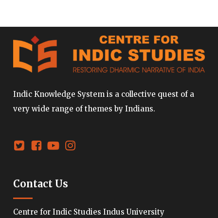
Indic Knowledge System is a collective quest of a
very wide range of themes by Indians.
Contact Us
Centre for Indic Studies Indus University