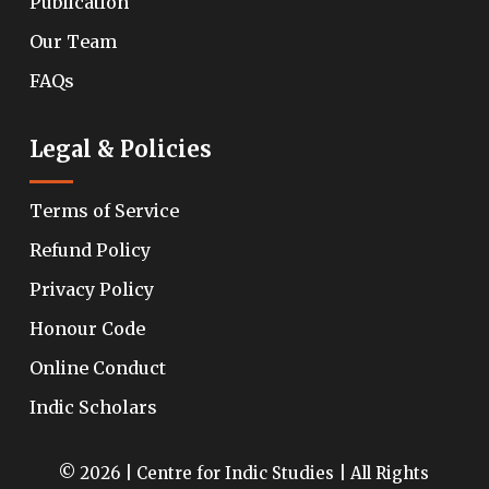
Publication
Our Team
FAQs
Legal & Policies
Terms of Service
Refund Policy
Privacy Policy
Honour Code
Online Conduct
Indic Scholars
© 2026 | Centre for Indic Studies | All Rights