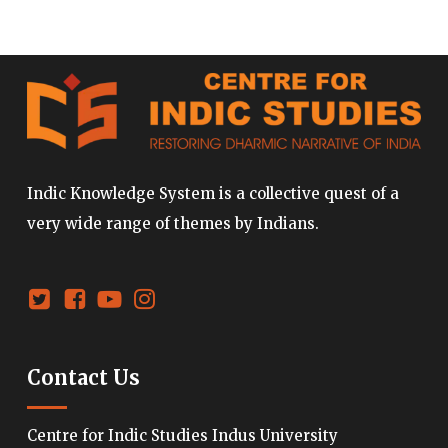
Indic Knowledge System is a collective quest of a
very wide range of themes by Indians.
Contact Us
Centre for Indic Studies Indus University