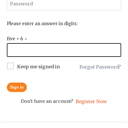
Please enter an answer in digits:
five + 6 =
Keep me signed in
Forgot Password?
Sign In
Don't have an account?
Register Now