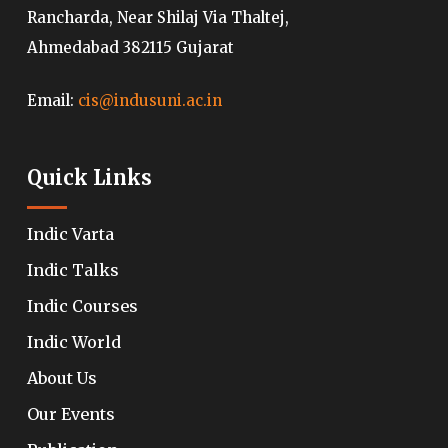
Rancharda, Near Shilaj Via Thaltej,
Ahmedabad 382115 Gujarat
Email:
cis@indusuni.ac.in
Quick Links
Indic Varta
Indic Talks
Indic Courses
Indic World
About Us
Our Events