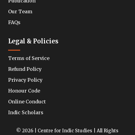
Publication
Our Team
FAQs
Legal & Policies
Terms of Service
Refund Policy
Privacy Policy
Honour Code
Online Conduct
Indic Scholars
© 2026 | Centre for Indic Studies | All Rights