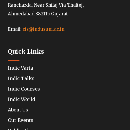
Rancharda, Near Shilaj Via Thaltej,
Ahmedabad 382115 Gujarat
Email:
cis@indusuni.ac.in
Quick Links
Indic Varta
Indic Talks
Indic Courses
Indic World
About Us
Our Events