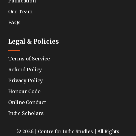
Publication
Our Team
FAQs
Legal & Policies
Terms of Service
Refund Policy
Privacy Policy
Honour Code
Online Conduct
Indic Scholars
© 2026 | Centre for Indic Studies | All Rights