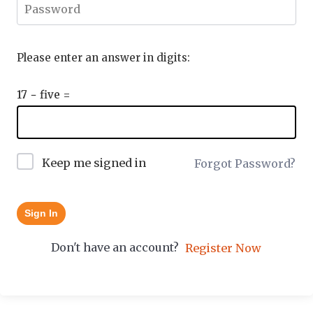
Please enter an answer in digits:
17 − five =
Keep me signed in
Forgot Password?
Sign In
Don't have an account?
Register Now