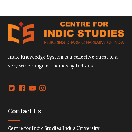
Indic Knowledge System is a collective quest of a
very wide range of themes by Indians.
Contact Us
Centre for Indic Studies Indus University