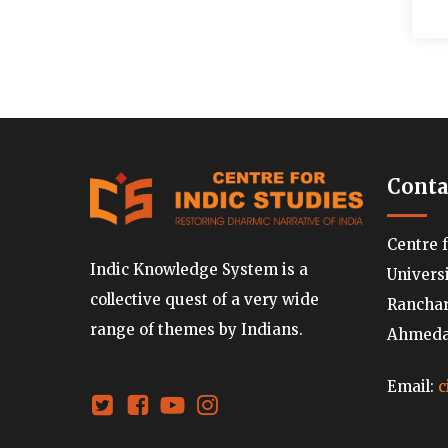
Conta
Centre 
Indic Knowledge System is a
Univers
collective quest of a very wide
Ranchard
range of themes by Indians.
Ahmedab
Email:
c