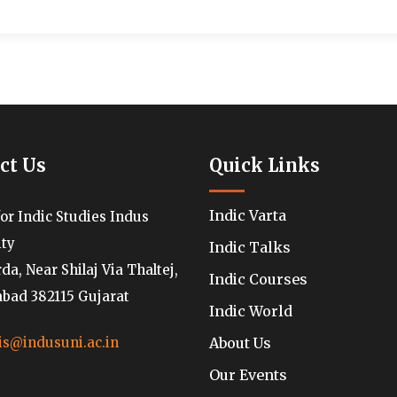
ct Us
Quick Links
Indic Varta
for Indic Studies Indus
ity
Indic Talks
a, Near Shilaj Via Thaltej,
Indic Courses
ad 382115 Gujarat
Indic World
About Us
is@indusuni.ac.in
Our Events