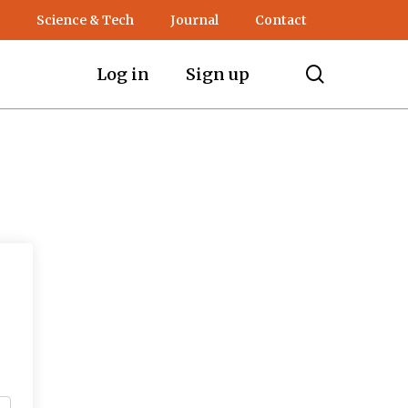
Science & Tech
Journal
Contact
search
Log in
Sign up