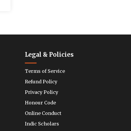
Legal & Policies
Terms of Service
Refund Policy
Privacy Policy
Honour Code
Online Conduct
Indic Scholars