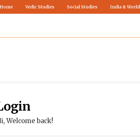
 Home
Vedic Studies
Social Studies
India & World
Login
i, Welcome back!