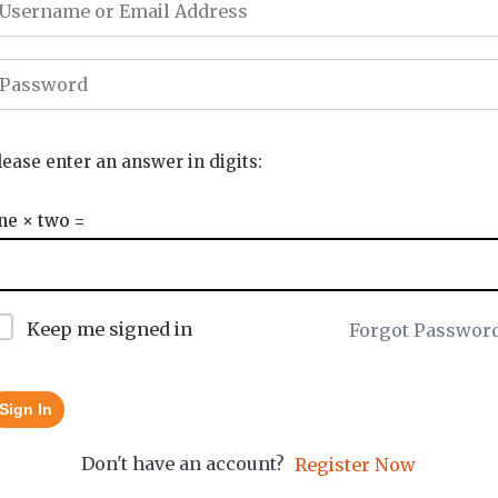
lease enter an answer in digits:
ne × two =
Keep me signed in
Forgot Passwor
Sign In
Don't have an account?
Register Now