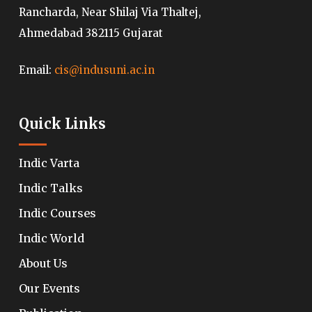
Rancharda, Near Shilaj Via Thaltej,
Ahmedabad 382115 Gujarat
Email:
cis@indusuni.ac.in
Quick Links
Indic Varta
Indic Talks
Indic Courses
Indic World
About Us
Our Events