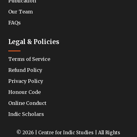
Publication
Our Team
FAQs
Legal & Policies
Terms of Service
Refund Policy
Privacy Policy
Honour Code
Online Conduct
Indic Scholars
© 2026 | Centre for Indic Studies | All Rights