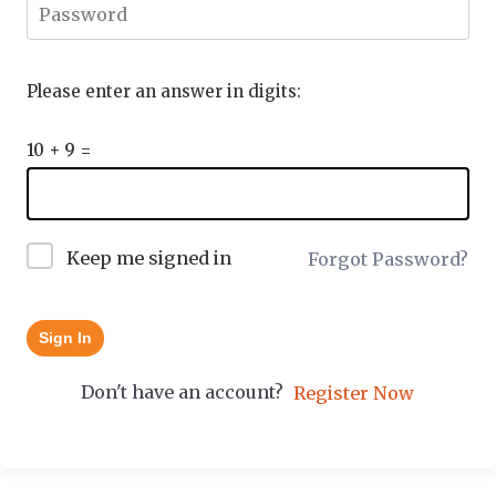
Please enter an answer in digits:
10 + 9 =
Keep me signed in
Forgot Password?
Sign In
Don't have an account?
Register Now