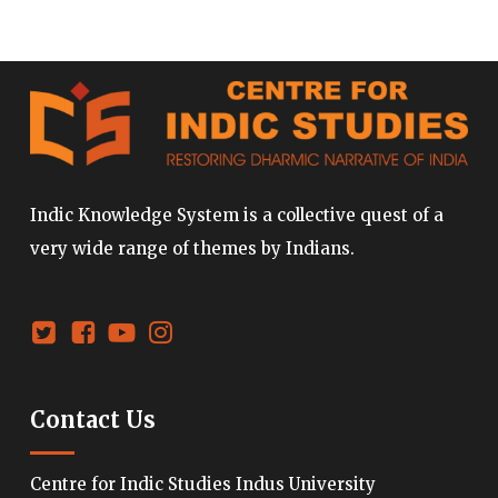
Indic Knowledge System is a collective quest of a
very wide range of themes by Indians.
Contact Us
Centre for Indic Studies Indus University