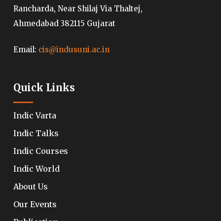
Rancharda, Near Shilaj Via Thaltej,
Ahmedabad 382115 Gujarat
Email:
cis@indusuni.ac.in
Quick Links
Indic Varta
Indic Talks
Indic Courses
Indic World
About Us
Our Events