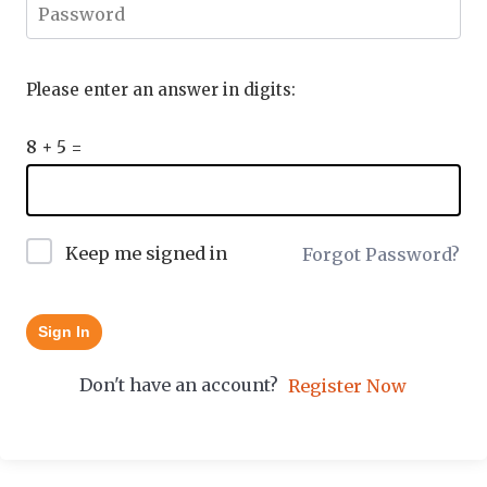
Please enter an answer in digits:
8 + 5 =
Keep me signed in
Forgot Password?
Sign In
Don't have an account?
Register Now