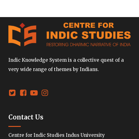
Indic Knowledge System is a collective quest of a
very wide range of themes by Indians.
Contact Us
Centre for Indic Studies Indus University