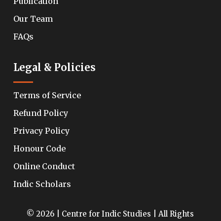
Publication
Our Team
FAQs
Legal & Policies
Terms of Service
Refund Policy
Privacy Policy
Honour Code
Online Conduct
Indic Scholars
© 2026 | Centre for Indic Studies | All Rights