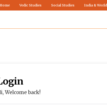
 Home
Vedic Studies
Social Studies
India & World
Login
i, Welcome back!