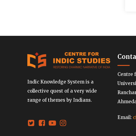
Conta
Centre 
Indic Knowledge System is a
Univers
collective quest of a very wide
Ranchard
range of themes by Indians.
Ahmedab
Email:
c