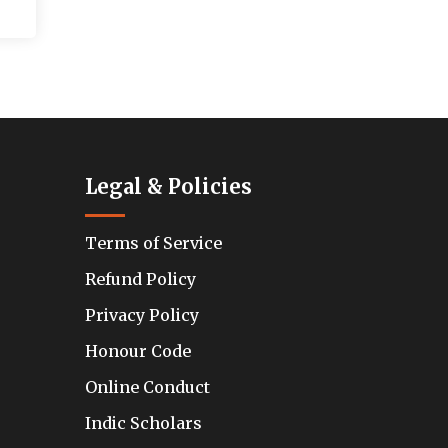
Legal & Policies
Terms of Service
Refund Policy
Privacy Policy
Honour Code
Online Conduct
Indic Scholars