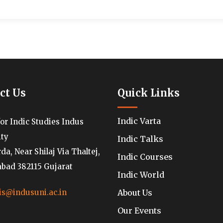
ct Us
Quick Links
Indic Varta
for Indic Studies Indus
ity
Indic Talks
a, Near Shilaj Via Thaltej,
Indic Courses
ad 382115 Gujarat
Indic World
About Us
is@indusuni.ac.in
Our Events