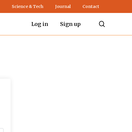
Science & Tech
Journal
Contact
search
Log in
Sign up