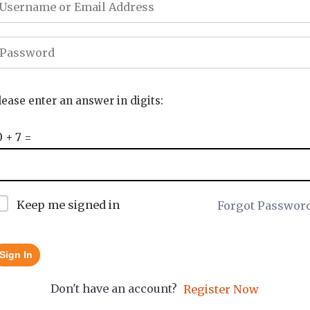
lease enter an answer in digits:
0 + 7 =
Keep me signed in
Forgot Passwor
Sign In
Don't have an account?
Register Now