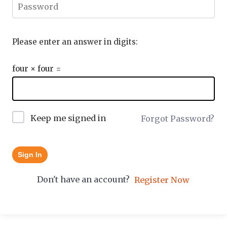
Please enter an answer in digits:
four × four =
Keep me signed in
Forgot Password?
Sign In
Don't have an account?
Register Now