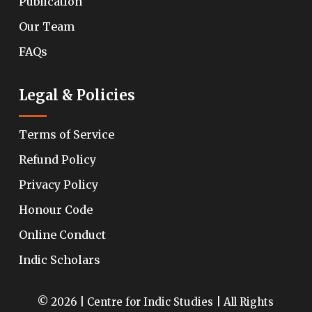
Publication
Our Team
FAQs
Legal & Policies
Terms of Service
Refund Policy
Privacy Policy
Honour Code
Online Conduct
Indic Scholars
© 2026 | Centre for Indic Studies | All Rights