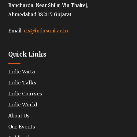
Rancharda, Near Shilaj Via Thaltej,
Ahmedabad 382115 Gujarat
Email:
cis@indusuni.ac.in
Quick Links
Indic Varta
Indic Talks
Indic Courses
Indic World
About Us
Our Events