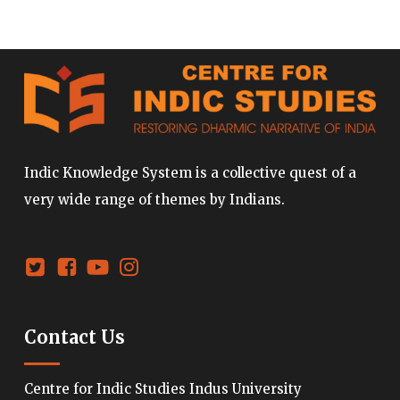
Indic Knowledge System is a collective quest of a
very wide range of themes by Indians.
Contact Us
Centre for Indic Studies Indus University