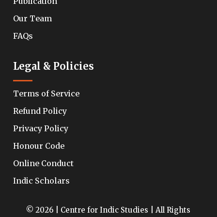
Publication
Our Team
FAQs
Legal & Policies
Terms of Service
Refund Policy
Privacy Policy
Honour Code
Online Conduct
Indic Scholars
© 2026 | Centre for Indic Studies | All Rights