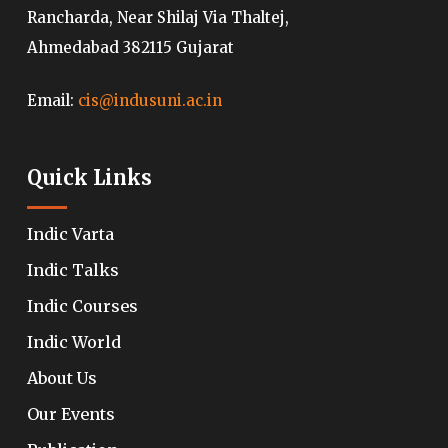
Rancharda, Near Shilaj Via Thaltej,
Ahmedabad 382115 Gujarat
Email:
cis@indusuni.ac.in
Quick Links
Indic Varta
Indic Talks
Indic Courses
Indic World
About Us
Our Events