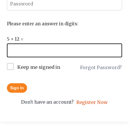
Please enter an answer in digits:
5 + 12 =
Keep me signed in
Forgot Password?
Sign In
Don't have an account?
Register Now