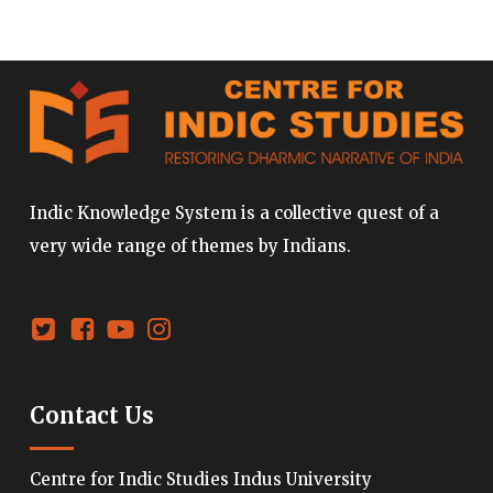
Indic Knowledge System is a collective quest of a
very wide range of themes by Indians.
Contact Us
Centre for Indic Studies Indus University