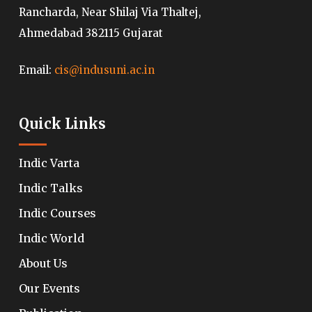
Rancharda, Near Shilaj Via Thaltej,
Ahmedabad 382115 Gujarat
Email:
cis@indusuni.ac.in
Quick Links
Indic Varta
Indic Talks
Indic Courses
Indic World
About Us
Our Events