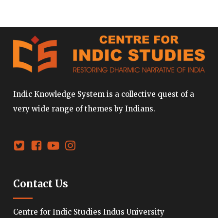
Indic Knowledge System is a collective quest of a
very wide range of themes by Indians.
Contact Us
Centre for Indic Studies Indus University