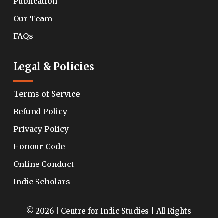
Publication
Our Team
FAQs
Legal & Policies
Terms of Service
Refund Policy
Privacy Policy
Honour Code
Online Conduct
Indic Scholars
© 2026 | Centre for Indic Studies | All Rights