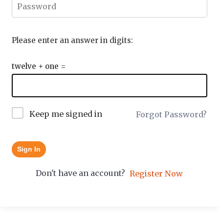
Please enter an answer in digits:
twelve + one =
Keep me signed in
Forgot Password?
Sign In
Don't have an account?
Register Now