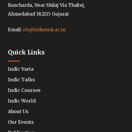
Rancharda, Near Shilaj Via Thaltej,
Ahmedabad 382115 Gujarat
Email:
cis@indusuni.ac.in
Quick Links
Indic Varta
Indic Talks
Indic Courses
Indic World
About Us
Our Events