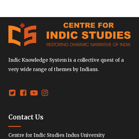
Indic Knowledge System is a collective quest of a
very wide range of themes by Indians.
Contact Us
Centre for Indic Studies Indus University