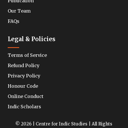
Publication
Our Team
FAQs
Legal & Policies
Terms of Service
Refund Policy
Privacy Policy
Honour Code
Online Conduct
Indic Scholars
© 2026 | Centre for Indic Studies | All Rights