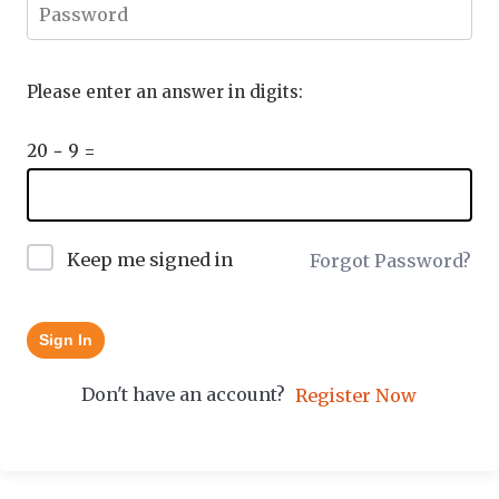
Please enter an answer in digits:
20 − 9 =
Keep me signed in
Forgot Password?
Sign In
Don't have an account?
Register Now