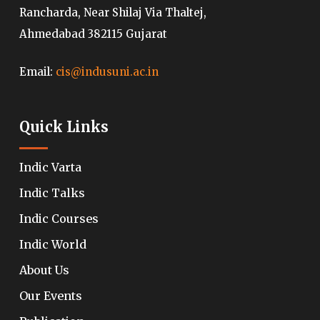
Rancharda, Near Shilaj Via Thaltej,
Ahmedabad 382115 Gujarat
Email:
cis@indusuni.ac.in
Quick Links
Indic Varta
Indic Talks
Indic Courses
Indic World
About Us
Our Events