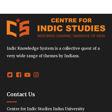
Indic Knowledge System is a collective quest of a
very wide range of themes by Indians.
Contact Us
Centre for Indic Studies Indus University