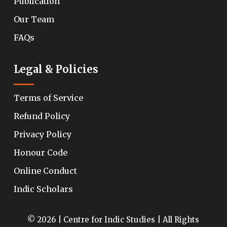
Publication
Our Team
FAQs
Legal & Policies
Terms of Service
Refund Policy
Privacy Policy
Honour Code
Online Conduct
Indic Scholars
© 2026 | Centre for Indic Studies | All Rights