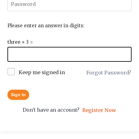
Please enter an answer in digits:
three × 3 =
Keep me signed in
Forgot Password?
Sign In
Don't have an account?
Register Now