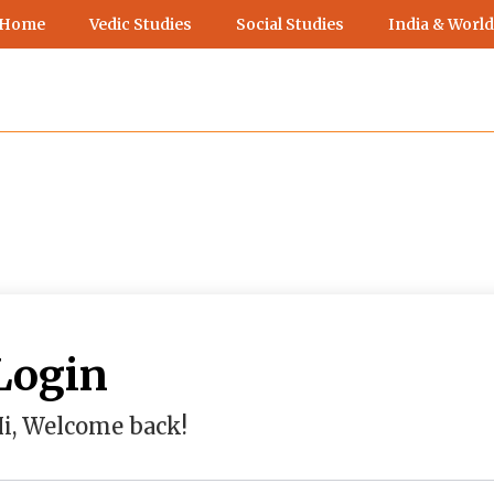
 Home
Vedic Studies
Social Studies
India & World
Login
i, Welcome back!