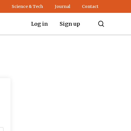
Science & Tech
Journal
Contact
search
Log in
Sign up