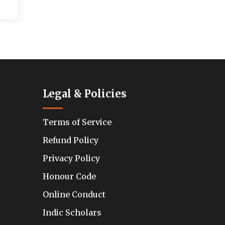
Legal & Policies
Terms of Service
Refund Policy
Privacy Policy
Honour Code
Online Conduct
Indic Scholars