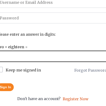
lease enter an answer in digits:
wo + eighteen =
Keep me signed in
Forgot Passwor
Sign In
Don't have an account?
Register Now