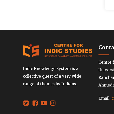
Conta
Centre 
Indic Knowledge System is a
Univers
collective quest of a very wide
Ranchard
range of themes by Indians.
Ahmedab
Email:
c