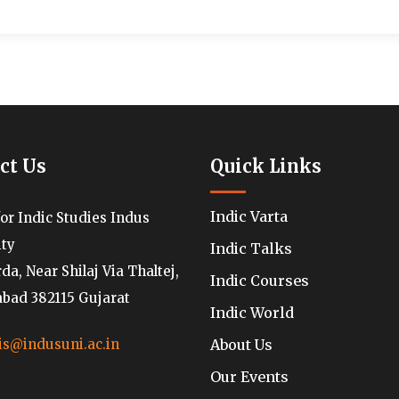
ct Us
Quick Links
Indic Varta
for Indic Studies Indus
ity
Indic Talks
a, Near Shilaj Via Thaltej,
Indic Courses
ad 382115 Gujarat
Indic World
About Us
is@indusuni.ac.in
Our Events