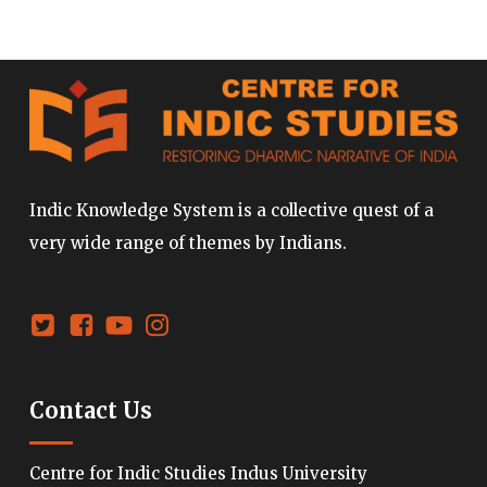
Indic Knowledge System is a collective quest of a
very wide range of themes by Indians.
Contact Us
Centre for Indic Studies Indus University