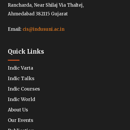
Rancharda, Near Shilaj Via Thaltej,
Ahmedabad 382115 Gujarat
Email:
cis@indusuni.ac.in
Quick Links
Indic Varta
Indic Talks
Indic Courses
Indic World
About Us
Our Events