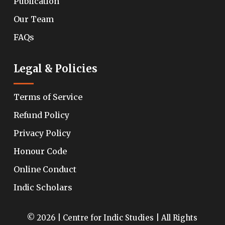
Publication
Our Team
FAQs
Legal & Policies
Terms of Service
Refund Policy
Privacy Policy
Honour Code
Online Conduct
Indic Scholars
© 2026 | Centre for Indic Studies | All Rights