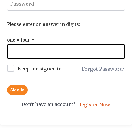
Please enter an answer in digits:
one × four =
Keep me signed in
Forgot Password?
Sign In
Don't have an account?
Register Now