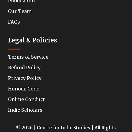
Publication
Our Team
FAQs
Legal & Policies
Terms of Service
Refund Policy
Privacy Policy
Honour Code
Online Conduct
Indic Scholars
© 2026 | Centre for Indic Studies | All Rights