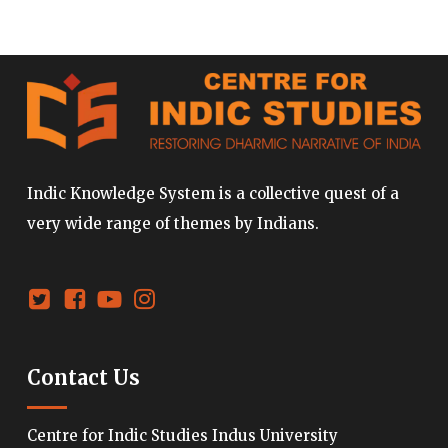
Indic Knowledge System is a collective quest of a
very wide range of themes by Indians.
Contact Us
Centre for Indic Studies Indus University