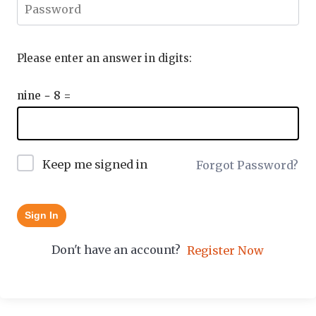
Please enter an answer in digits:
nine − 8 =
Keep me signed in
Forgot Password?
Sign In
Don't have an account?
Register Now