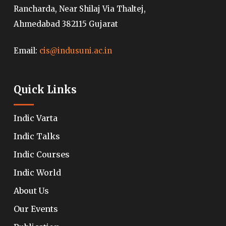
Rancharda, Near Shilaj Via Thaltej,
Ahmedabad 382115 Gujarat
Email:
cis@indusuni.ac.in
Quick Links
Indic Varta
Indic Talks
Indic Courses
Indic World
About Us
Our Events