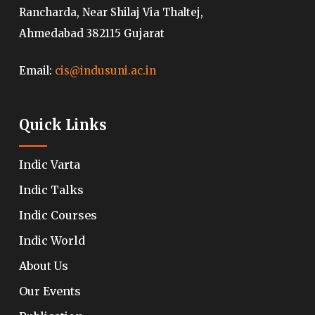
Rancharda, Near Shilaj Via Thaltej,
Ahmedabad 382115 Gujarat
Email:
cis@indusuni.ac.in
Quick Links
Indic Varta
Indic Talks
Indic Courses
Indic World
About Us
Our Events