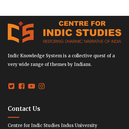
Indic Knowledge System is a collective quest of a
very wide range of themes by Indians.
Contact Us
Centre for Indic Studies Indus University