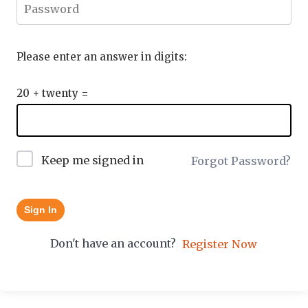
Please enter an answer in digits:
20 + twenty =
Keep me signed in
Forgot Password?
Sign In
Don't have an account?
Register Now