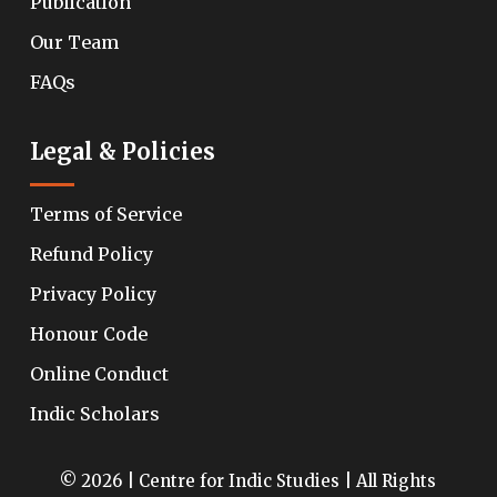
Publication
Our Team
FAQs
Legal & Policies
Terms of Service
Refund Policy
Privacy Policy
Honour Code
Online Conduct
Indic Scholars
© 2026 | Centre for Indic Studies | All Rights