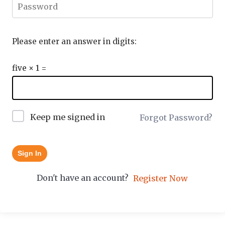
Please enter an answer in digits:
five × 1 =
Keep me signed in
Forgot Password?
Sign In
Don't have an account?
Register Now