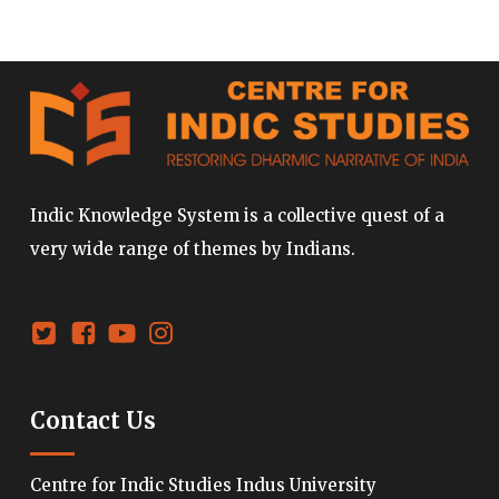
Indic Knowledge System is a collective quest of a
very wide range of themes by Indians.
Contact Us
Centre for Indic Studies Indus University