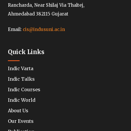
Rancharda, Near Shilaj Via Thaltej,
Ahmedabad 382115 Gujarat
Email:
cis@indusuni.ac.in
Quick Links
Indic Varta
Indic Talks
Indic Courses
Indic World
About Us
Our Events