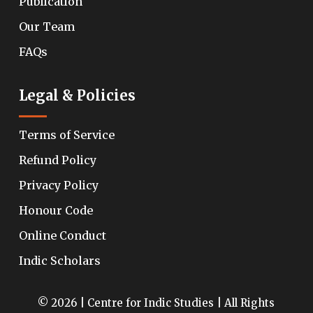
Publication
Our Team
FAQs
Legal & Policies
Terms of Service
Refund Policy
Privacy Policy
Honour Code
Online Conduct
Indic Scholars
© 2026 | Centre for Indic Studies | All Rights