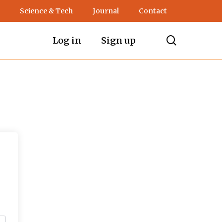
Science & Tech
Journal
Contact
search
Log in
Sign up