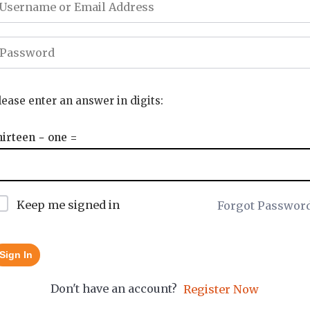
lease enter an answer in digits:
hirteen − one =
Keep me signed in
Forgot Passwor
Sign In
Don't have an account?
Register Now