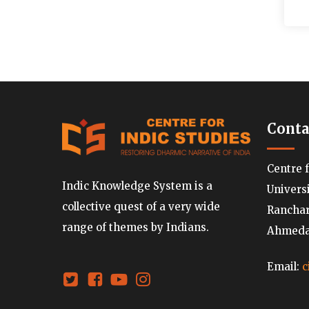
Conta
Centre 
Indic Knowledge System is a
Univers
collective quest of a very wide
Ranchard
range of themes by Indians.
Ahmedab
Email:
c