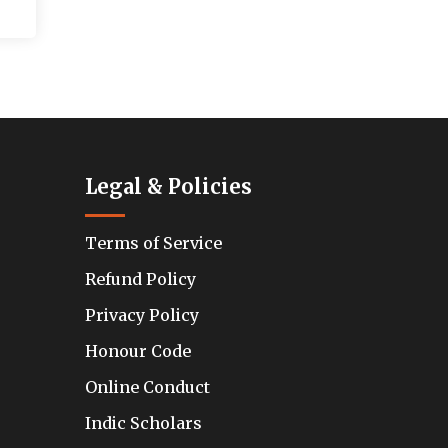
Legal & Policies
Terms of Service
Refund Policy
Privacy Policy
Honour Code
Online Conduct
Indic Scholars