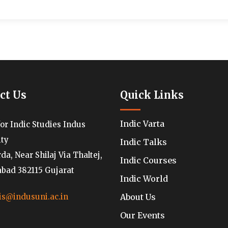
ct Us
Quick Links
Indic Varta
for Indic Studies Indus
ity
Indic Talks
a, Near Shilaj Via Thaltej,
Indic Courses
ad 382115 Gujarat
Indic World
About Us
is@indusuni.ac.in
Our Events