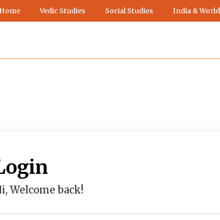
 Home
Vedic Studies
Social Studies
India & World
Login
i, Welcome back!