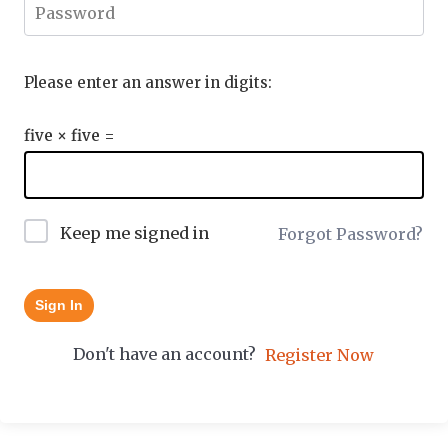
Please enter an answer in digits:
five × five =
Keep me signed in
Forgot Password?
Sign In
Don't have an account?
Register Now