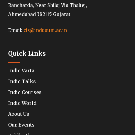
Rancharda, Near Shilaj Via Thaltej,
Ahmedabad 382115 Gujarat
Email:
cis@indusuni.ac.in
Quick Links
Indic Varta
Indic Talks
Indic Courses
Indic World
About Us
Our Events