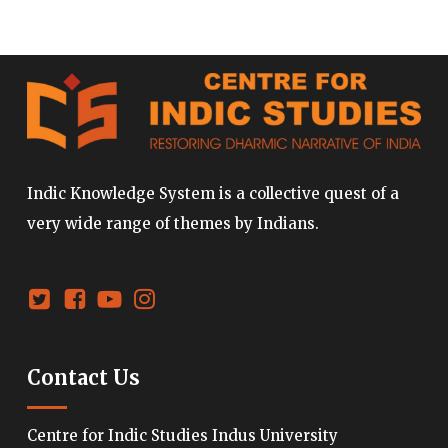
Indic Knowledge System is a collective quest of a
very wide range of themes by Indians.
Contact Us
Centre for Indic Studies Indus University