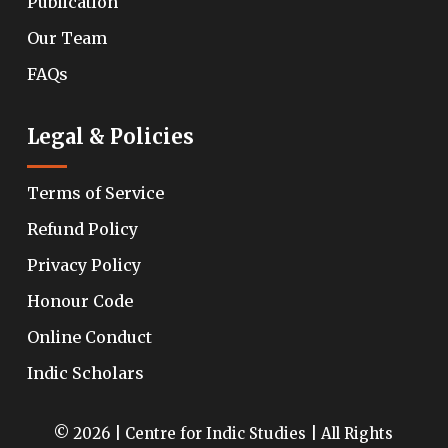
Publication
Our Team
FAQs
Legal & Policies
Terms of Service
Refund Policy
Privacy Policy
Honour Code
Online Conduct
Indic Scholars
© 2026 | Centre for Indic Studies | All Rights