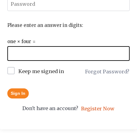
Please enter an answer in digits:
one × four =
Keep me signed in
Forgot Password?
Sign In
Don't have an account?
Register Now