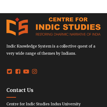
Indic Knowledge System is a collective quest of a
very wide range of themes by Indians.
Contact Us
Centre for Indic Studies Indus University