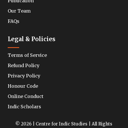
Publication
Our Team
FAQs
Legal & Policies
Terms of Service
Refund Policy
Privacy Policy
Honour Code
Online Conduct
Indic Scholars
© 2026 | Centre for Indic Studies | All Rights