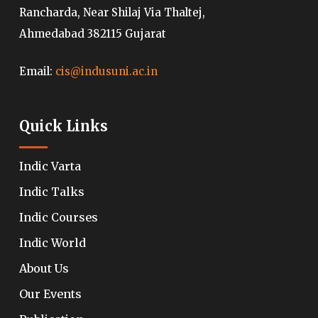
Rancharda, Near Shilaj Via Thaltej,
Ahmedabad 382115 Gujarat
Email:
cis@indusuni.ac.in
Quick Links
Indic Varta
Indic Talks
Indic Courses
Indic World
About Us
Our Events