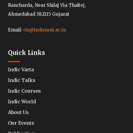
Rancharda, Near Shilaj Via Thaltej,
Ahmedabad 382115 Gujarat
Email:
cis@indusuni.ac.in
Quick Links
Indic Varta
Indic Talks
Indic Courses
Indic World
About Us
Our Events