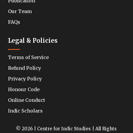
Publication
Our Team
FAQs
Legal & Policies
Terms of Service
Refund Policy
Privacy Policy
Honour Code
Online Conduct
Indic Scholars
© 2026 | Centre for Indic Studies | All Rights