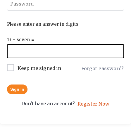
Please enter an answer in digits:
13 + seven =
Keep me signed in
Forgot Password?
Sign In
Don't have an account?
Register Now