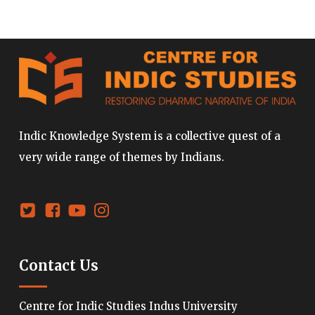
Indic Knowledge System is a collective quest of a
very wide range of themes by Indians.
Contact Us
Centre for Indic Studies Indus University