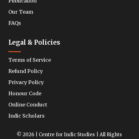
Publication
Our Team
FAQs
Legal & Policies
Terms of Service
Refund Policy
Privacy Policy
Honour Code
Online Conduct
Indic Scholars
© 2026 | Centre for Indic Studies | All Rights