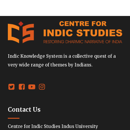
Indic Knowledge System is a collective quest of a
very wide range of themes by Indians.
Contact Us
Centre for Indic Studies Indus University