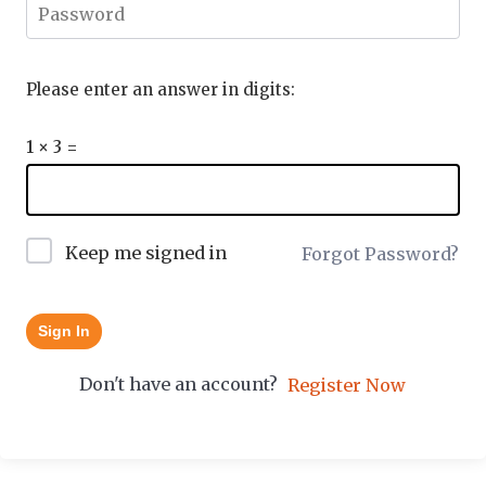
Please enter an answer in digits:
1 × 3 =
Keep me signed in
Forgot Password?
Sign In
Don't have an account?
Register Now