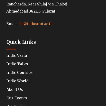
Rancharda, Near Shilaj Via Thaltej,
Ahmedabad 382115 Gujarat
Email:
cis@indusuni.ac.in
Quick Links
Indic Varta
Indic Talks
Indic Courses
Indic World
About Us
Our Events