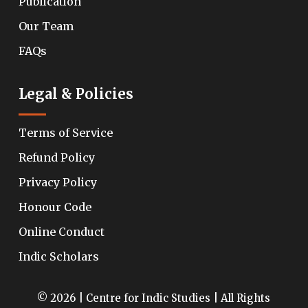
Publication
Our Team
FAQs
Legal & Policies
Terms of Service
Refund Policy
Privacy Policy
Honour Code
Online Conduct
Indic Scholars
© 2026 | Centre for Indic Studies | All Rights