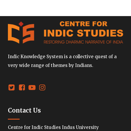
Indic Knowledge System is a collective quest of a
very wide range of themes by Indians.
Contact Us
Centre for Indic Studies Indus University