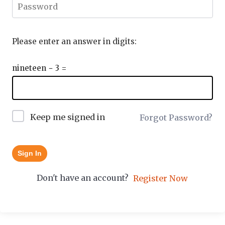
Please enter an answer in digits:
nineteen − 3 =
Keep me signed in
Forgot Password?
Sign In
Don't have an account?
Register Now