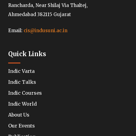
Rancharda, Near Shilaj Via Thaltej,
Ahmedabad 382115 Gujarat
Email:
cis@indusuni.ac.in
Quick Links
Indic Varta
Indic Talks
Indic Courses
Indic World
About Us
Our Events