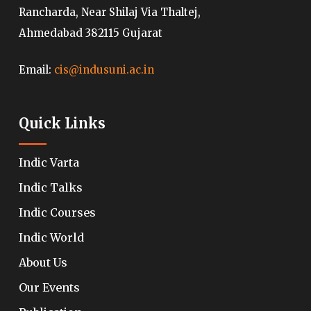
Rancharda, Near Shilaj Via Thaltej,
Ahmedabad 382115 Gujarat
Email:
cis@indusuni.ac.in
Quick Links
Indic Varta
Indic Talks
Indic Courses
Indic World
About Us
Our Events