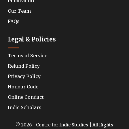
Publication
Our Team
FAQs
Legal & Policies
Terms of Service
Refund Policy
Privacy Policy
Honour Code
Online Conduct
Indic Scholars
© 2026 | Centre for Indic Studies | All Rights