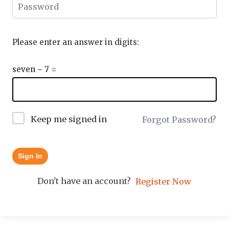
Please enter an answer in digits:
seven − 7 =
Keep me signed in
Forgot Password?
Sign In
Don't have an account?
Register Now