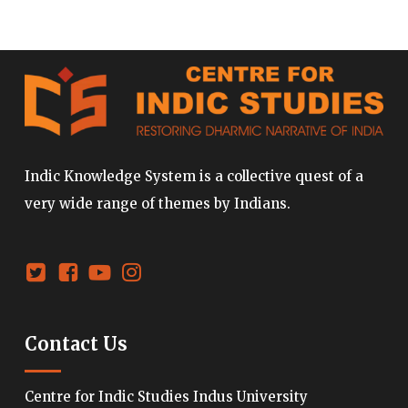
Indic Knowledge System is a collective quest of a
very wide range of themes by Indians.
Contact Us
Centre for Indic Studies Indus University