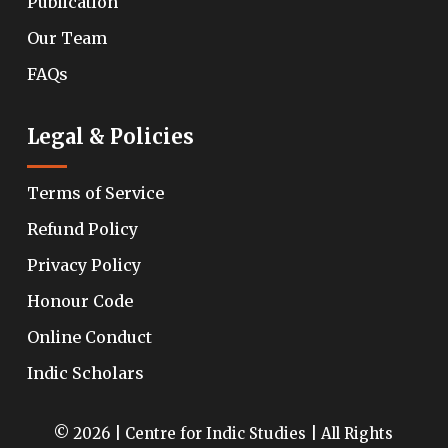
Publication
Our Team
FAQs
Legal & Policies
Terms of Service
Refund Policy
Privacy Policy
Honour Code
Online Conduct
Indic Scholars
© 2026 | Centre for Indic Studies | All Rights