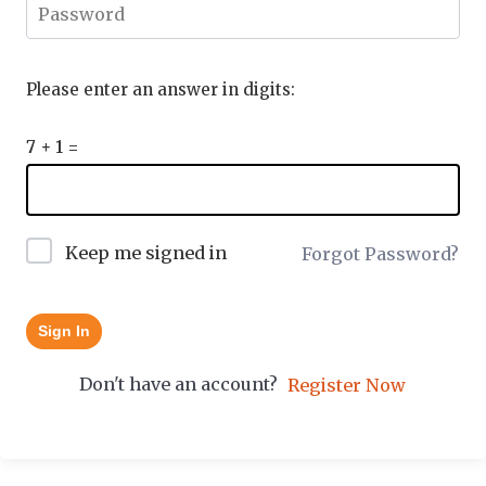
Please enter an answer in digits:
7 + 1 =
Keep me signed in
Forgot Password?
Sign In
Don't have an account?
Register Now