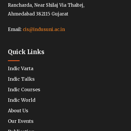
Rancharda, Near Shilaj Via Thaltej,
Ahmedabad 382115 Gujarat
Email:
cis@indusuni.ac.in
Quick Links
Indic Varta
Indic Talks
Indic Courses
Indic World
About Us
Our Events