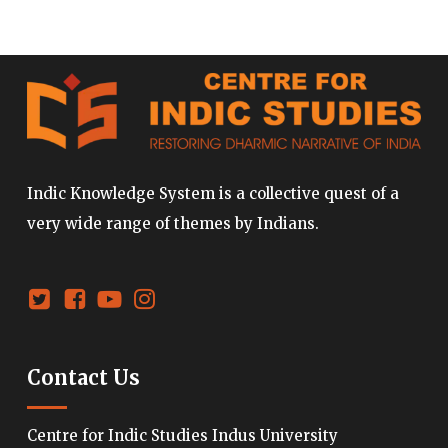
Indic Knowledge System is a collective quest of a
very wide range of themes by Indians.
Contact Us
Centre for Indic Studies Indus University